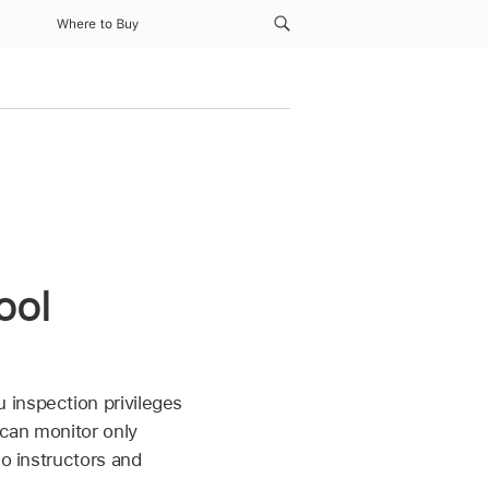
Where to Buy
ool
u inspection privileges
 can monitor only
so instructors and