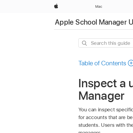
Apple
Mac
Apple School Manager U
Search
this
guide
Table of Contents
Inspect a 
Manager
You can inspect specifi
for accounts that are be
students. Users with the
managers.