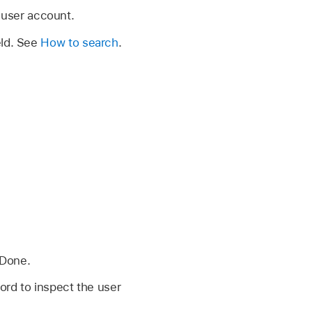
 user account.
eld. See
How to search
.
 Done.
rd to inspect the user