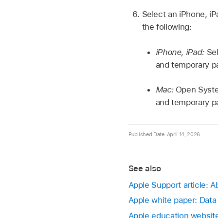
Select an iPhone, i
the following:
iPhone, iPad:
Sel
and temporary p
Mac:
Open Syste
and temporary p
Published Date: April 14, 2026
See also
Apple Support article: A
Apple white paper: Data
Apple education website