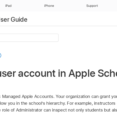
iPad
iPhone
Support
ser Guide
user account in Apple Sch
c
Managed Apple Accounts
. Your organization can grant yo
low you in the school’s hierarchy. For example, instructors
 role of Administrator can inspect not only students but al