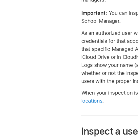
Important:
You can insp
School Manager.
As an authorized user w
credentials for that ac
that specific
Managed A
iCloud Drive or in Clou
Logs show your name (a
whether or not the inspe
users with the proper in
When your inspection is 
locations
.
Inspect a use