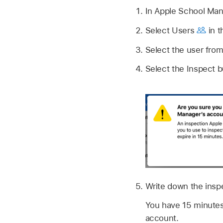
In Apple School Ma
Select Users
in t
Select the user from 
Select the Inspect 
Write down the insp
You have 15 minutes
account.