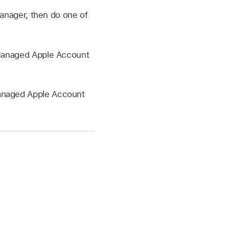
anager, then do one of
anaged Apple Account
naged Apple Account