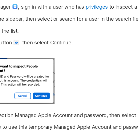
nager
,
sign in with a user who has
privileges
to inspect a
he sidebar, then select or search for a user in the search fi
the list.
button
,
then select Continue.
ection
Managed Apple Account
and password, then select
 to use this temporary
Managed Apple Account
and passwo