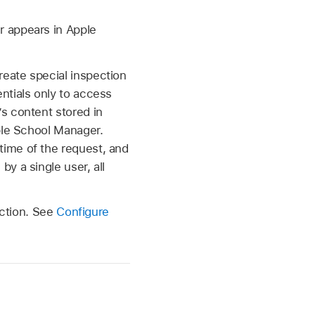
r appears in Apple
reate special inspection
ntials only to access
’s content stored in
ple School Manager.
 time of the request, and
y a single user, all
ection. See
Configure