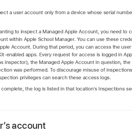
ect a user account only from a device whose serial numbe
anting to inspect a
Managed Apple Account
, you need to c
count within Apple School Manager. You can use these crede
pple Account
. During that period, you can access the user
dKit-enabled apps. Every request for access is logged in Ap
s inspector), the
Managed Apple Account
in question, the
ction was performed. To discourage misuse of inspections b
spection privileges can search these access logs.
complete, the log is listed in that location’s Inspections s
r’s account