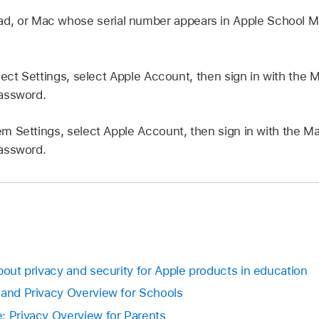
Pad, or Mac whose serial number appears in Apple School M
ect Settings, select
Apple Account
, then sign in with the
M
assword.
m Settings, select
Apple Account
, then sign in with the
Ma
assword.
bout privacy and security for Apple products in education
 and Privacy Overview for Schools
: Privacy Overview for Parents