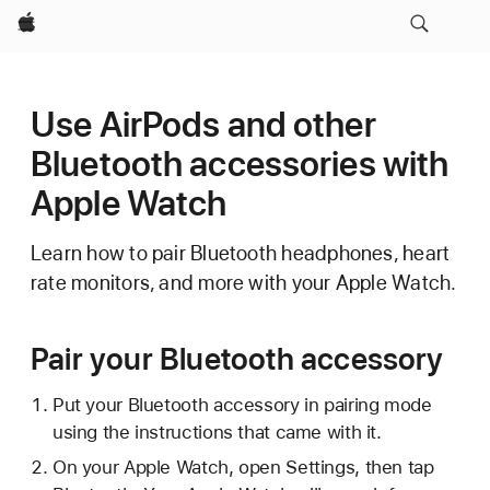
Apple
Use AirPods and other
Bluetooth accessories with
Apple Watch
Learn how to pair Bluetooth headphones, heart
rate monitors, and more with your Apple Watch.
Pair your Bluetooth accessory
Put your Bluetooth accessory in pairing mode
using the instructions that came with it.
On your Apple Watch, open Settings, then tap