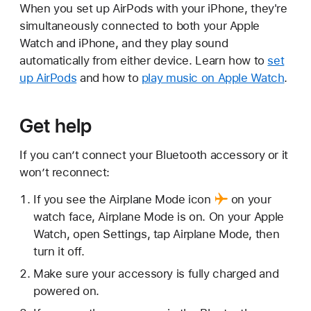
When you set up AirPods with your iPhone, they're
simultaneously connected to both your Apple
Watch and iPhone, and they play sound
automatically from either device. Learn how to
set
up AirPods
and how to
play music on Apple Watch
.
Get help
If you can’t connect your Bluetooth accessory or it
won’t reconnect:
If you see the
Airplane Mode icon
on your
watch face, Airplane Mode is on. On your Apple
Watch, open Settings, tap Airplane Mode, then
turn it off.
Make sure your accessory is fully charged and
powered on.