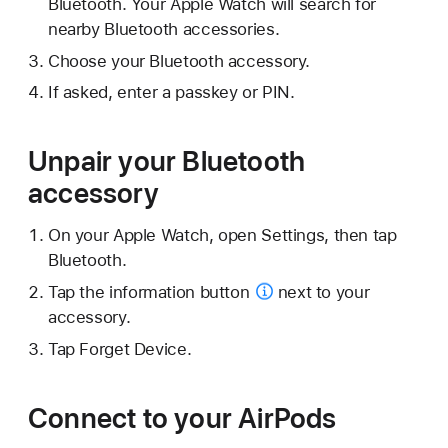
Bluetooth. Your Apple Watch will search for
nearby Bluetooth accessories.
Choose your Bluetooth accessory.
If asked, enter a passkey or PIN.
Unpair your Bluetooth
accessory
On your Apple Watch, open Settings, then tap
Bluetooth.
Tap the
information button
next to your
accessory.
Tap Forget Device.
Connect to your AirPods