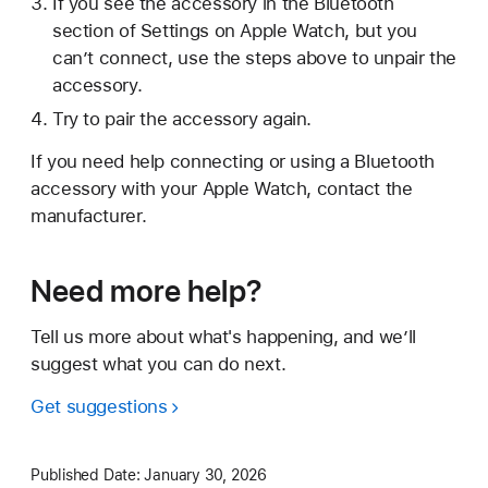
If you see the accessory in the Bluetooth
section of Settings on Apple Watch, but you
can’t connect, use the steps above to unpair the
accessory.
Try to pair the accessory again.
If you need help connecting or using a Bluetooth
accessory with your Apple Watch, contact the
manufacturer.
Need more help?
Tell us more about what's happening, and we’ll
suggest what you can do next.
Get suggestions
Published Date:
January 30, 2026