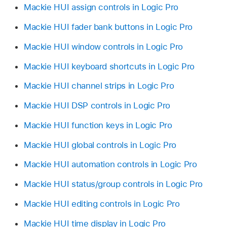
Mackie HUI assign controls in Logic Pro
Mackie HUI fader bank buttons in Logic Pro
Mackie HUI window controls in Logic Pro
Mackie HUI keyboard shortcuts in Logic Pro
Mackie HUI channel strips in Logic Pro
Mackie HUI DSP controls in Logic Pro
Mackie HUI function keys in Logic Pro
Mackie HUI global controls in Logic Pro
Mackie HUI automation controls in Logic Pro
Mackie HUI status/group controls in Logic Pro
Mackie HUI editing controls in Logic Pro
Mackie HUI time display in Logic Pro