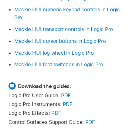
Mackie HUI numeric keypad controls in Logic
Pro
Mackie HUI transport controls in Logic Pro
Mackie HUI cursor buttons in Logic Pro
Mackie HUI jog wheel in Logic Pro
Mackie HUI foot switches in Logic Pro
Download the guides:
Logic Pro User Guide:
PDF
Logic Pro Instruments:
PDF
Logic Pro Effects:
PDF
Control Surfaces Support Guide:
PDF