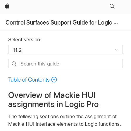
Apple
Control Surfaces Support Guide for Logic Pro
Select version:
Search
this
guide
Table of Contents
Overview of Mackie HUI
assignments in Logic Pro
The following sections outline the assignment of
Mackie HUI interface elements to Logic functions.