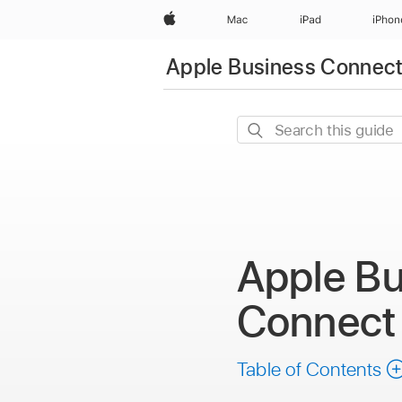
Apple
Mac
iPad
iPhon
Apple Business Connec
Search
this
guide
Apple Bu
Connec
Table of Contents