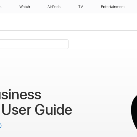
e
Watch
AirPods
TV
Entertainment
t
siness
t
User Guide