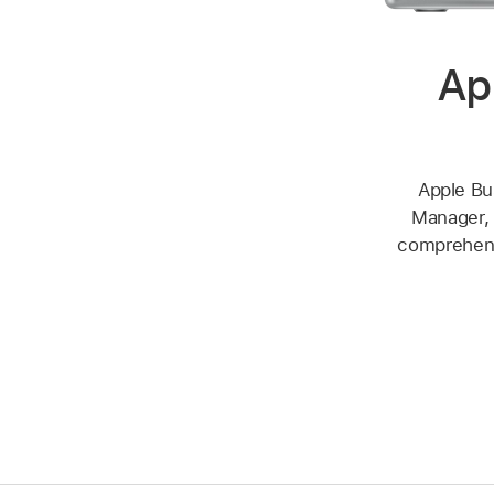
Ap
Apple Bu
Manager, 
comprehensi