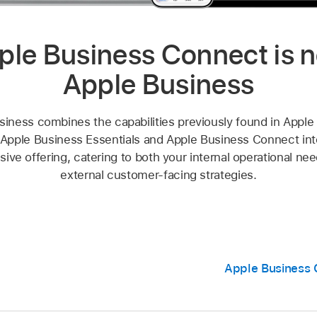
ple Business Connect is 
Apple Business
siness combines the capabilities previously found in Apple
Apple Business Essentials and Apple Business Connect into
ve offering, catering to both your internal operational ne
external customer-facing strategies.
Apple Business 