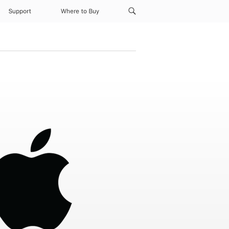
Support
Where to Buy