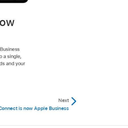
now
 Business
 a single,
eds and your
Next
Connect is now Apple Business