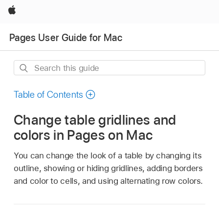
Apple
Pages User Guide for Mac
Search
this
guide
Table of Contents
Change table gridlines and
colors in Pages on Mac
You can change the look of a table by changing its
outline, showing or hiding gridlines, adding borders
and color to cells, and using alternating row colors.