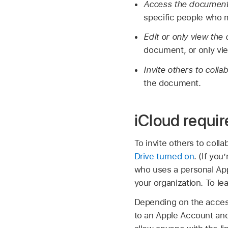
Access the documen
specific people who
Edit or only view th
document, or only vie
Invite others to colla
the document.
iCloud requi
To invite others to col
Drive turned on
. (If yo
who uses a personal App
your organization. To l
Depending on the access
to an Apple Account and