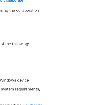
to collaborate
.
using the collaboration
f the following:
a Windows device
m system requirements,