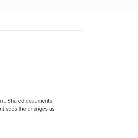
ment. Shared documents
nt sees the changes as