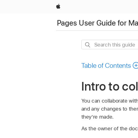
Apple
Pages User Guide for M
Search
this
guide
Table of Contents
Intro to co
You can collaborate wit
and any changes to the
they’re made.
As the owner of the do