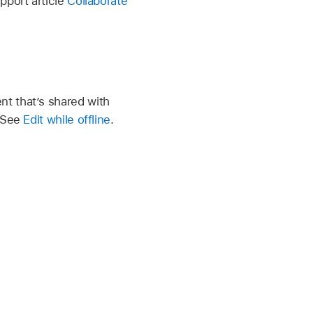
pport article
Collaborate
t that’s shared with
. See
Edit while offline
.