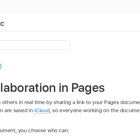
ac
llaboration in Pages
h others in real time by sharing a link to your Pages docu
m are saved in
iCloud
, so everyone working on the docume
cument, you choose who can: