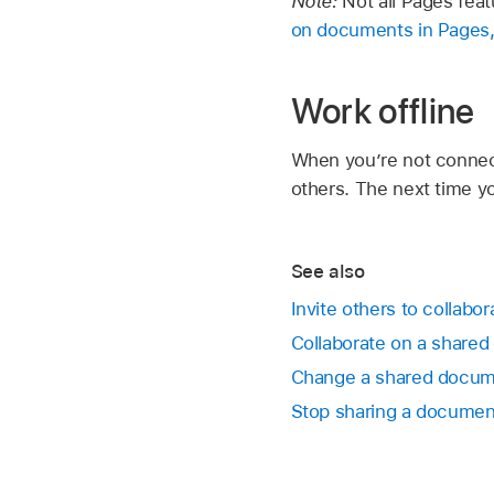
Note:
Not all Pages fea
on documents in Pages
Work offline
When you’re not connect
others. The next time y
See also
Invite others to collabo
Collaborate on a share
Change a shared docume
Stop sharing a documen