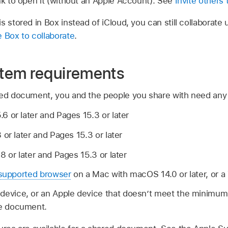
nk to open it (without an Apple Account). See
Invite others 
s stored in Box instead of iCloud, you can still collaborate 
 Box to collaborate
.
tem requirements
red document, you and the people you share with need any o
 or later and Pages 15.3 or later
 or later and Pages 15.3 or later
8 or later and Pages 15.3 or later
supported browser
on a Mac with macOS 14.0 or later, or 
 device, or an Apple device that doesn’t meet the minimu
he document.