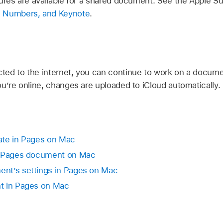
tures are available for a shared document. See the Apple Su
, Numbers, and Keynote
.
ed to the internet, you can continue to work on a documen
ou’re online, changes are uploaded to iCloud automatically
rate in Pages on Mac
d Pages document on Mac
nt’s settings in Pages on Mac
t in Pages on Mac