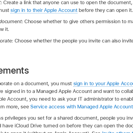
t:
Create a link that anyone can use to open the document, o
 must
sign in to their Apple Account
before they can open it.
e document:
Choose whether to give others permission to m
w it.
borate:
Choose whether the people you invite can also invite
rements
laborate on a document, you must
sign in to your Apple Acco
u’re signed in to a Managed Apple Account and want to col
le Account, you need to ask your IT administrator to enabl
earn more, see
Service access with Managed Apple Account
 privileges you set for a shared document, people you inv
 have iCloud Drive turned on before they can open the do