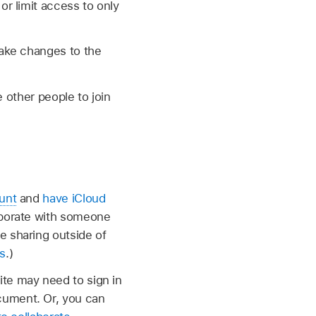
r limit access to only
ake changes to the
 other people to join
unt
and
have iCloud
laborate with someone
e sharing outside of
s
.)
ite may need to sign in
cument. Or, you can