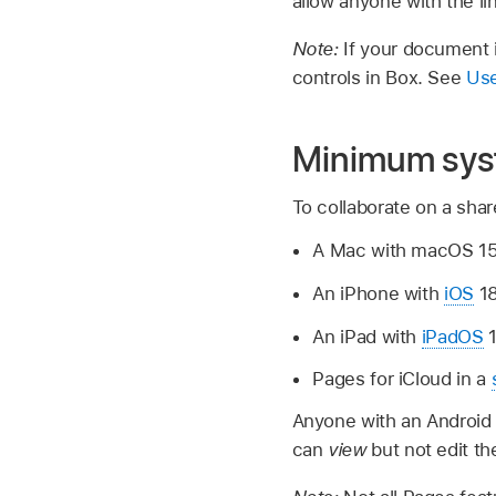
allow anyone with the li
Note:
If your document i
controls in Box. See
Use
Minimum sys
To collaborate on a sha
A Mac with macOS 15.6
An iPhone with
iOS
18
An iPad with
iPadOS
1
Pages for iCloud in a
Anyone with an Android
can
view
but not edit t