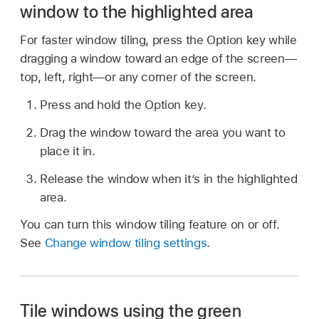
window to the highlighted area
For faster window tiling, press the Option key while
dragging a window toward an edge of the screen—
top, left, right—or any corner of the screen.
Press and hold the Option key.
Drag the window toward the area you want to
place it in.
Release the window when it’s in the highlighted
area.
You can turn this window tiling feature on or off.
See
Change window tiling settings
.
Tile windows using the green