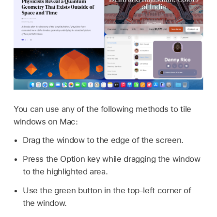
You can use any of the following methods to tile
windows on Mac:
Drag the window to the edge of the screen.
Press the Option key while dragging the window
to the highlighted area.
Use the green button in the top-left corner of
the window.