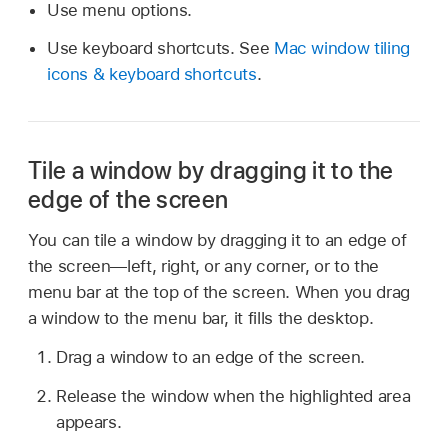
Use menu options.
Use keyboard shortcuts. See
Mac window tiling
icons & keyboard shortcuts
.
Tile a window by dragging it to the
edge of the screen
You can tile a window by dragging it to an edge of
the screen—left, right, or any corner, or to the
menu bar at the top of the screen. When you drag
a window to the menu bar, it fills the desktop.
Drag a window to an edge of the screen.
Release the window when the highlighted area
appears.