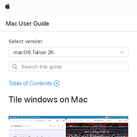
Apple
Mac User Guide
Select version:
Search
this
guide
Table of Contents
Tile windows on Mac