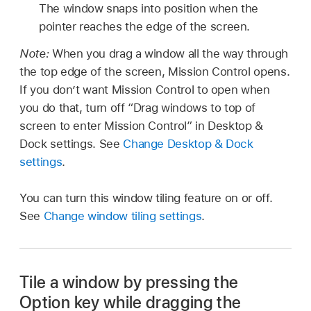
The window snaps into position when the
pointer reaches the edge of the screen.
Note:
When you drag a window all the way through
the top edge of the screen, Mission Control opens.
If you don’t want Mission Control to open when
you do that, turn off “Drag windows to top of
screen to enter Mission Control” in Desktop &
Dock settings. See
Change Desktop & Dock
settings
.
You can turn this window tiling feature on or off.
See
Change window tiling settings
.
Tile a window by pressing the
Option key while dragging the