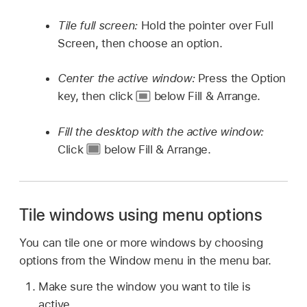
Tile full screen:
Hold the pointer over Full
Screen, then choose an option.
Center the active window:
Press the Option
key, then click
below Fill & Arrange.
Fill the desktop with the active window:
Click
below Fill & Arrange.
Tile windows using menu options
You can tile one or more windows by choosing
options from the Window menu in the menu bar.
Make sure the window you want to tile is
active.