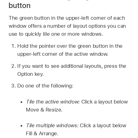
button
The green button in the upper-left corner of each
window offers a number of layout options you can
use to quickly tile one or more windows.
Hold the pointer over the green button in the
upper-left corner of the active window.
If you want to see additional layouts, press the
Option key.
Do one of the following:
Tile the active window:
Click a layout below
Move & Resize.
Tile multiple windows:
Click a layout below
Fill & Arrange.