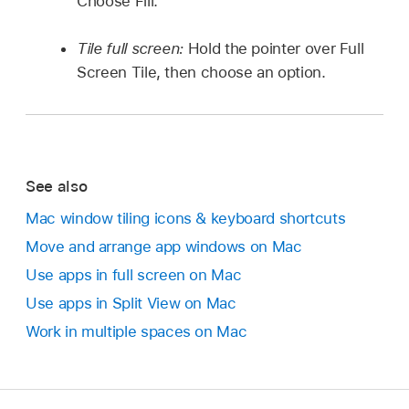
Choose Fill.
Tile full screen:
Hold the pointer over Full
Screen Tile, then choose an option.
See also
Mac window tiling icons & keyboard shortcuts
Move and arrange app windows on Mac
Use apps in full screen on Mac
Use apps in Split View on Mac
Work in multiple spaces on Mac