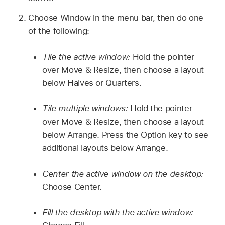
Choose Window in the menu bar, then do one
of the following:
Tile the active window:
Hold the pointer
over Move & Resize, then choose a layout
below Halves or Quarters.
Tile multiple windows:
Hold the pointer
over Move & Resize, then choose a layout
below Arrange. Press the Option key to see
additional layouts below Arrange.
Center the active window on the desktop:
Choose Center.
Fill the desktop with the active window: