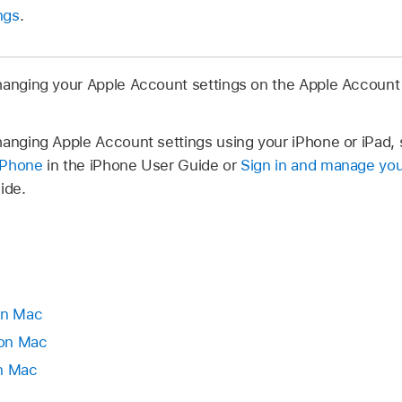
ngs
.
hanging your Apple Account settings on the Apple Account
hanging Apple Account settings using your iPhone or iPad,
iPhone
in the iPhone User Guide or
Sign in and manage yo
ide.
on Mac
 on Mac
on Mac