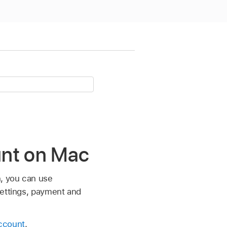
ount on Mac
n, you can use
settings, payment and
ccount
.