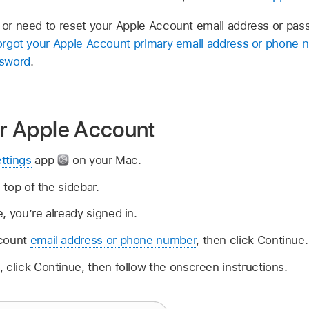
t or need to reset your Apple Account email address or pas
forgot your Apple Account primary email address or phone
ssword
.
ur Apple Account
ttings
app
on your Mac.
e top of the sidebar.
, you’re already signed in.
ccount
email address or phone number
, then click Continue.
 click Continue, then follow the onscreen instructions.