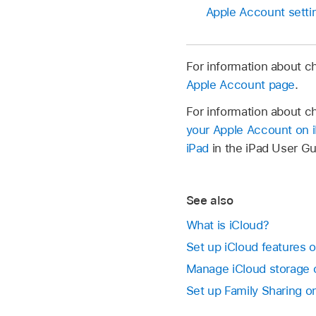
Apple Account setti
For information about c
Apple Account page
.
For information about c
your Apple Account on 
iPad
in the iPad User Gu
See also
What is iCloud?
Set up iCloud features 
Manage iCloud storage
Set up Family Sharing 