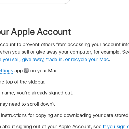
your Apple Account
Account to prevent others from accessing your account inf
hen you sell or give away your computer, for example. Se
 you sell, give away, trade in, or recycle your Mac
.
ttings
app
on your Mac.
he top of the sidebar.
r name, you’re already signed out.
may need to scroll down).
instructions for copying and downloading your data stored 
n about signing out of your Apple Account, see
If you sign 