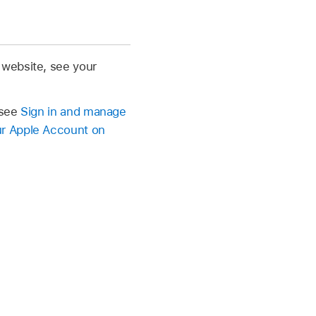
 website, see your
 see
Sign in and manage
ur Apple Account on