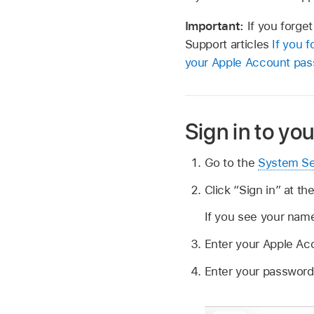
Important:
If you forge
Support articles
If you 
your Apple Account pa
Sign in to yo
Go to the
System Se
Click “Sign in” at th
If you see your name
Enter your Apple A
Enter your password,