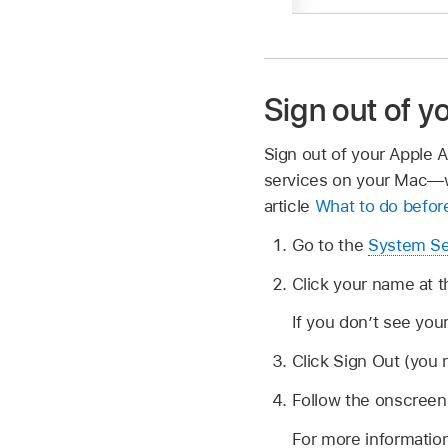
Sign out of 
Sign out of your Apple 
services on your Mac—w
article
What to do before
Go to the
System Se
Click your name at t
If you don’t see you
Click Sign Out (you 
Follow the onscreen 
For more informatio