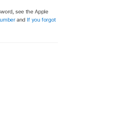
sword, see the Apple
 number
and
If you forgot