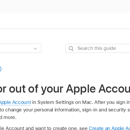
Search
this
guide
 or out of your Apple Acc
Apple Account
in System Settings on Mac. After you sign i
to change your personal information, sign-in and security 
nd more.
ple Account and want to create one, see
Create an Apple A