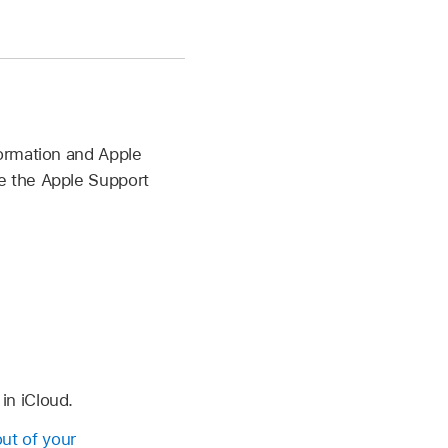
ormation and Apple
e the Apple Support
in iCloud.
out of your