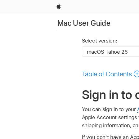
Apple
Mac User Guide
Select version:
Table of Contents
Sign in to
You can sign in to your
Apple Account settings 
shipping information, a
If you don’t have an Ap