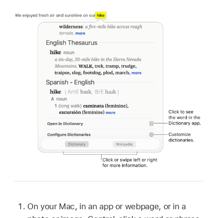
On your Mac, in an app or webpage, or in a