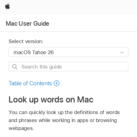
Apple
Mac User Guide
Select version:
Search
this
guide
Table of Contents
Look up words on Mac
You can quickly look up the definitions of words
and phrases while working in apps or browsing
webpages.