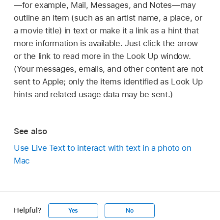
—for example, Mail, Messages, and Notes—may
outline an item (such as an artist name, a place, or
a movie title) in text or make it a link as a hint that
more information is available. Just click the arrow
or the link to read more in the Look Up window.
(Your messages, emails, and other content are not
sent to Apple; only the items identified as Look Up
hints and related usage data may be sent.)
See also
Use Live Text to interact with text in a photo on
Mac
Helpful?
Yes
No