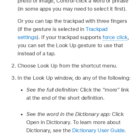
photo or image, Control-click a word or phrase
(in some apps you may need to select it first).
Or you can tap the trackpad with three fingers
(if the gesture is selected in
Trackpad
settings
). If your trackpad supports
force click
,
you can set the Look Up gesture to use that
instead of a tap.
Choose Look Up from the shortcut menu.
In the Look Up window, do any of the following:
See the full definition:
Click the “more” link
at the end of the short definition.
See the word in the Dictionary app:
Click
Open in Dictionary. To learn more about
Dictionary, see the
Dictionary User Guide
.