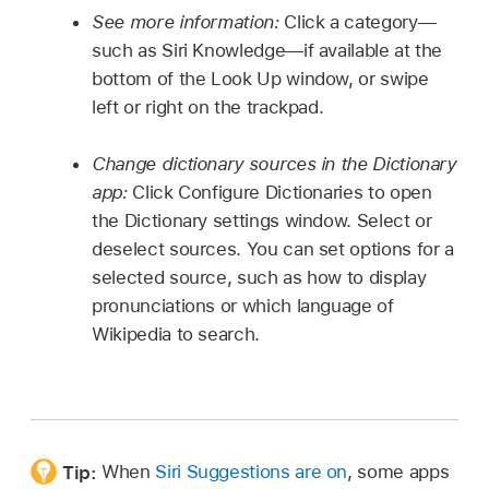
See more information:
Click a category—
such as Siri Knowledge—if available at the
bottom of the Look Up window, or swipe
left or right on the trackpad.
Change dictionary sources in the Dictionary
app:
Click Configure Dictionaries to open
the Dictionary settings window. Select or
deselect sources. You can set options for a
selected source, such as how to display
pronunciations or which language of
Wikipedia to search.
Tip:
When
Siri Suggestions are on
, some apps