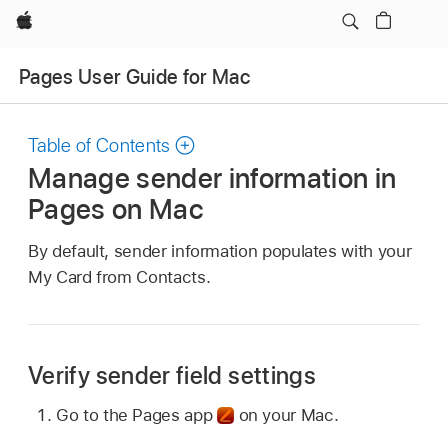
Apple
Pages User Guide for Mac
Table of Contents
Manage sender information in
Pages on Mac
By default, sender information populates with your
My Card from Contacts.
Verify sender field settings
Go to the Pages app
on your Mac.