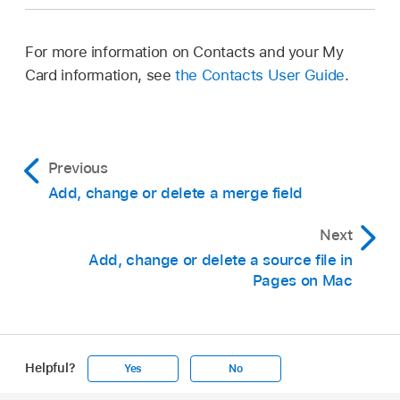
For more information on Contacts and your My
Card information, see
the Contacts User Guide
.
Previous
Add, change or delete a merge field
Next
Add, change or delete a source file in
Pages on Mac
Helpful?
Yes
No
Apple