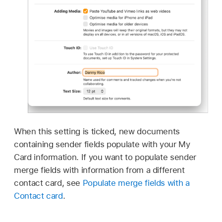
When this setting is ticked, new documents
containing sender fields populate with your My
Card information. If you want to populate sender
merge fields with information from a different
contact card, see
Populate merge fields with a
Contact card
.