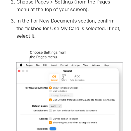
Choose Pages > Settings (from the Pages
menu at the top of your screen).
In the For New Documents section, confirm
the tickbox for Use My Card is selected. If not,
select it.