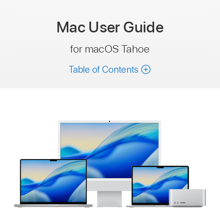
Mac
User Guide
for macOS Tahoe
Table of Contents