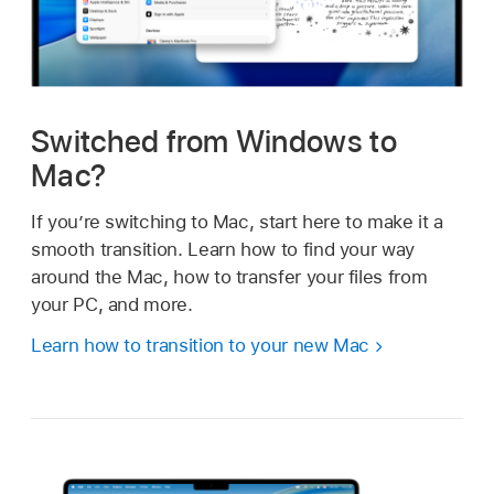
Switched from Windows to
Mac?
If you’re switching to Mac, start here to make it a
smooth transition. Learn how to find your way
around the Mac, how to transfer your files from
your PC, and more.
Learn how to transition to your new Mac