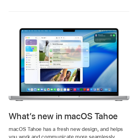
What’s new in macOS Tahoe
macOS Tahoe has a fresh new design, and helps
you work and communicate more seamlessly.