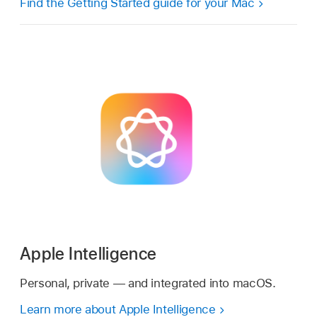
Find the Getting Started guide for your Mac
Apple Intelligence
Personal, private — and integrated into macOS.
Learn more about Apple Intelligence