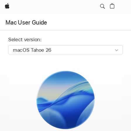
Apple
Mac User Guide
Select version: