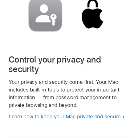
Control your privacy and
security
Your privacy and security come first. Your Mac
includes built-in tools to protect your important
information — from password management to
private browsing and beyond.
Learn how to keep your Mac private and secure