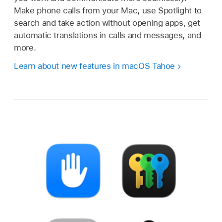
Make phone calls from your Mac, use Spotlight to
search and take action without opening apps, get
automatic translations in calls and messages, and
more.
Learn about new features in macOS Tahoe