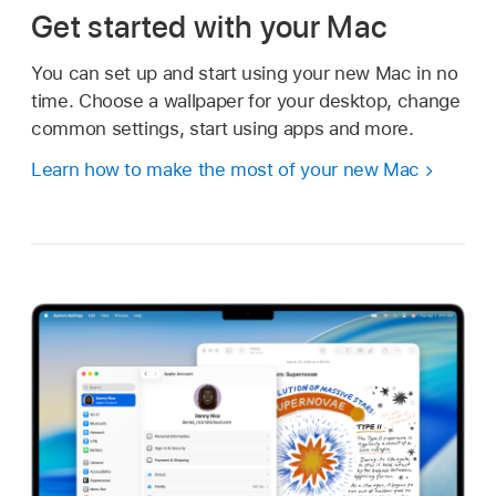
Get started with your Mac
You can set up and start using your new Mac in no
time. Choose a wallpaper for your desktop, change
common settings, start using apps and more.
Learn how to make the most of your new Mac