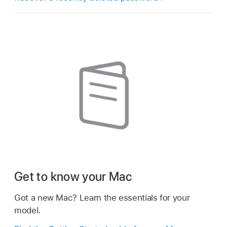
Get to know your Mac
Got a new Mac? Learn the essentials for your
model.