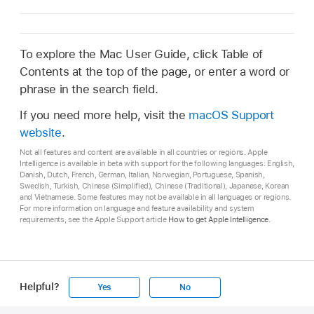
To explore the Mac User Guide, click Table of
Contents at the top of the page, or enter a word or
phrase in the search field.
If you need more help, visit the
macOS Support
website
.
Not all features and content are available in all countries or regions. Apple
Intelligence is available in beta with support for the following languages: English,
Danish, Dutch, French, German, Italian, Norwegian, Portuguese, Spanish,
Swedish, Turkish, Chinese (Simplified), Chinese (Traditional), Japanese, Korean
and Vietnamese. Some features may not be available in all languages or regions.
For more information on language and feature availability and system
requirements, see the Apple Support article
How to get Apple Intelligence
.
Helpful?
Yes
No
Apple