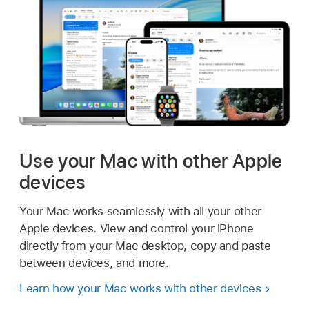
Use your Mac with other Apple
devices
Your Mac works seamlessly with all your other
Apple devices. View and control your iPhone
directly from your Mac desktop, copy and paste
between devices, and more.
Learn how your Mac works with other devices