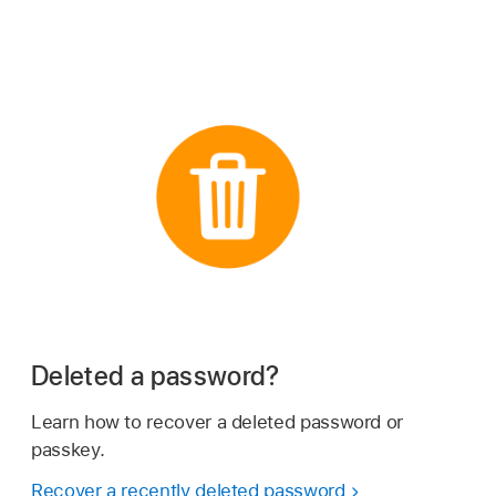
Deleted a password?
Learn how to recover a deleted password or
passkey.
Recover a recently deleted password