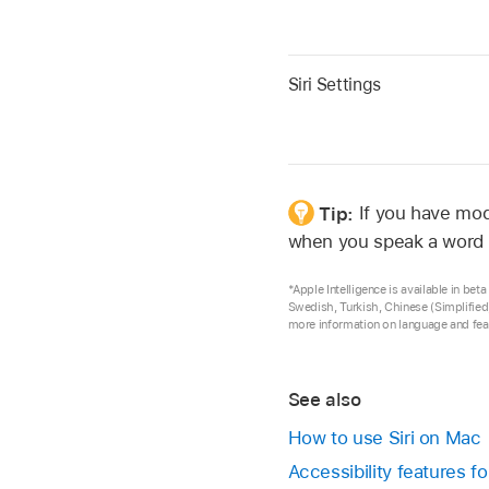
Siri Settings
Tip:
If you have mod
when you speak a word 
*Apple Intelligence is available in be
Swedish, Turkish, Chinese (Simplified
more information on language and feat
See also
How to use Siri on Mac
Accessibility features 