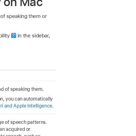
ty on Mac
d of speaking them or
ility
in the sidebar,
ead of speaking them.
 on, you can automatically
ri and Apple Intelligence
.
ge of speech patterns.
 an acquired or