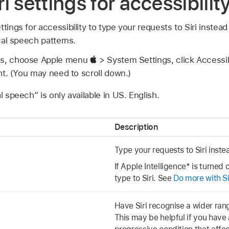
i settings for accessibili
ttings for accessibility to type your requests to Siri instea
ical speech patterns.
gs, choose Apple menu
> System Settings, click Accessib
ght. (You may need to scroll down.)
l speech” is only available in US. English.
Description
Type your requests to Siri inst
If Apple Intelligence* is turned
type to Siri. See
Do more with Si
Have Siri recognise a wider ran
This may be helpful if you have