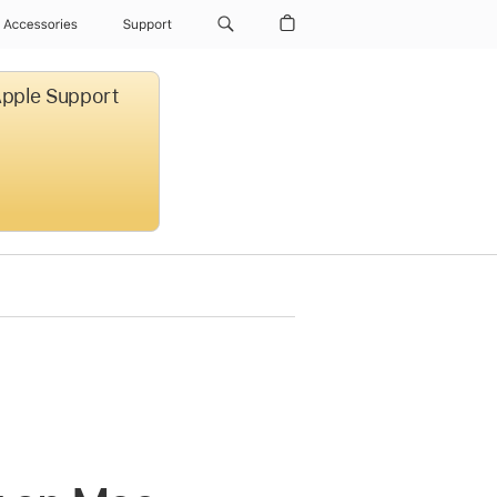
Accessories
Support
 Apple Support