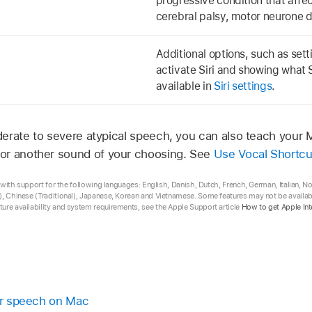
progressive condition that affe
cerebral palsy, motor neurone d
Additional options, such as set
activate Siri and showing what S
available in
Siri settings
.
erate to severe atypical speech, you can also teach your 
or another sound of your choosing. See
Use Vocal Shortcu
ta with support for the following languages: English, Danish, Dutch, French, German, Italian, 
), Chinese (Traditional), Japanese, Korean and Vietnamese. Some features may not be available
ure availability and system requirements, see the Apple Support article
How to get Apple Int
for speech on Mac