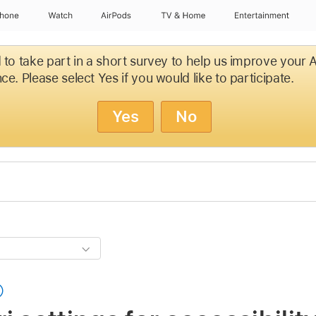
Phone
Watch
AirPods
TV & Home
Entertainment
d to take part in a short survey to help us improve your
ce. Please select Yes if you would like to participate.
Yes
No