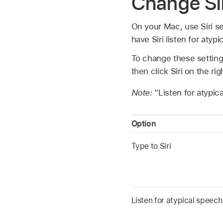
Change Sir
On your Mac, use Siri se
have Siri listen for atyp
To change these settin
then click Siri on the ri
Note:
“Listen for atypica
Option
Type to Siri
Listen for atypical speech