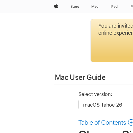
Apple
Store
Mac
iPad
i
You are invite
online experien
Mac User Guide
Select version:
Table of Contents