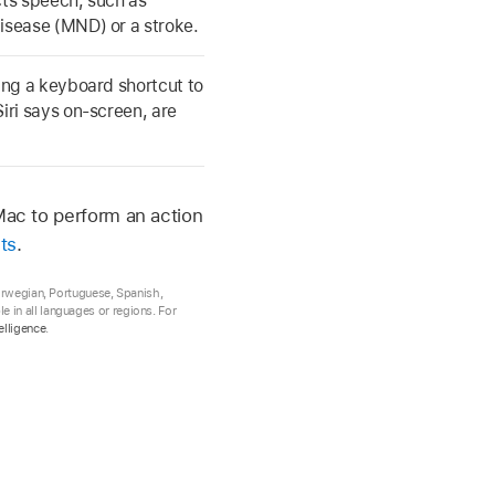
cts speech, such as
isease (MND) or a stroke.
ting a keyboard shortcut to
iri says on-screen, are
Mac to perform an action
ts
.
Norwegian, Portuguese, Spanish,
 in all languages or regions. For
elligence
.