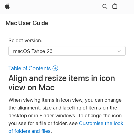
Apple
Mac User Guide
Select version:
Table of Contents
Align and resize items in icon
view on Mac
When viewing items in icon view, you can change
the alignment, size and labelling of items on the
desktop or in Finder windows. To change the icon
you see for a file or folder, see
Customise the look
of folders and files
.