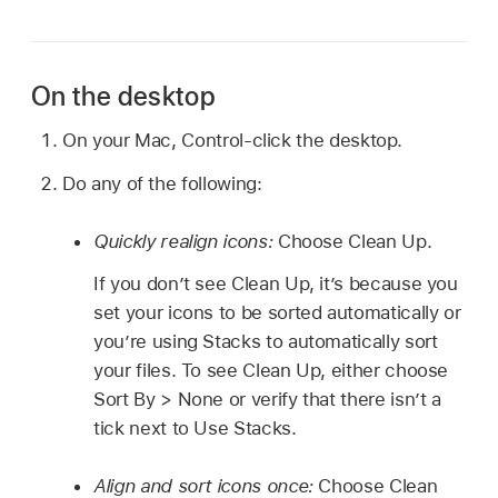
On the desktop
On your Mac, Control-click the desktop.
Do any of the following:
Quickly realign icons:
Choose Clean Up.
If you don’t see Clean Up, it’s because you
set your icons to be sorted automatically or
you’re using Stacks to automatically sort
your files. To see Clean Up, either choose
Sort By > None or verify that there isn’t a
tick next to Use Stacks.
Align and sort icons once:
Choose Clean