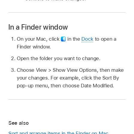
In a Finder window
On your Mac, click
in the
Dock
to open a
Finder window.
Open the folder you want to change.
Choose View > Show View Options, then make
your changes. For example, click the Sort By
pop-up menu, then choose Date Modified.
See also
Sort and arrange items in the Finder on Mac