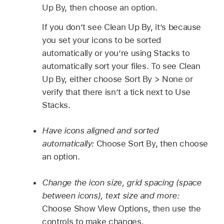
Up By, then choose an option.
If you don’t see Clean Up By, it’s because
you set your icons to be sorted
automatically or you’re using Stacks to
automatically sort your files. To see Clean
Up By, either choose Sort By > None or
verify that there isn’t a tick next to Use
Stacks.
Have icons aligned and sorted
automatically:
Choose Sort By, then choose
an option.
Change the icon size, grid spacing (space
between icons), text size and more:
Choose Show View Options, then use the
controls to make changes.