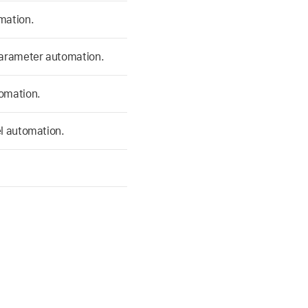
mation.
parameter automation.
tomation.
el automation.