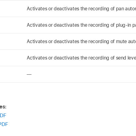
Activates or deactivates the recording of pan auto
Activates or deactivates the recording of plug-in 
Activates or deactivates the recording of mute au
Activates or deactivates the recording of send lev
—
es:
DF
PDF