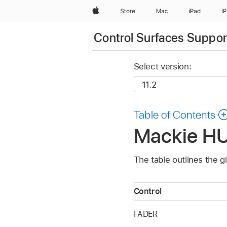
Apple
Store
Mac
iPad
i
Control Surfaces Support
Select version:
Table of Contents
Mackie HUI
The table outlines the g
Control
FADER