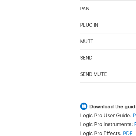
PAN
PLUG IN
MUTE
SEND
SEND MUTE
Download the guid
Logic Pro User Guide:
P
Logic Pro Instruments:
Logic Pro Effects:
PDF