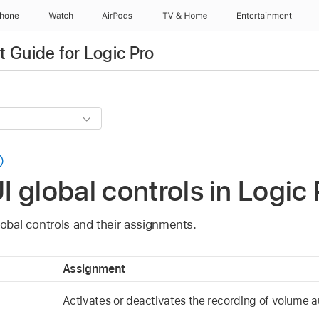
Phone
Watch
AirPods
TV & Home
Entertainment
 Guide for Logic Pro
 global controls in Logic 
lobal controls and their assignments.
Assignment
Activates or deactivates the recording of volume 