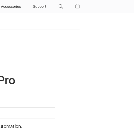
Accessories
Support
Pro
automation.