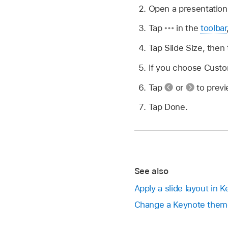
Open a presentation
Tap
in the
toolbar
Tap Slide Size, then 
If you choose Custo
Tap
or
to previ
Tap Done.
See also
Apply a slide layout in 
Change a Keynote them