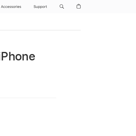
Accessories
Support
 iPhone