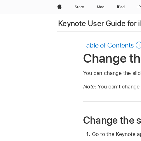
Apple
Store
Mac
iPad
i
Keynote User Guide for 
Table of Contents
Change the
You can change the slide
Note:
You can’t change 
Change the sl
Go to the Keynote 