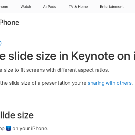
Phone
Watch
AirPods
TV & Home
Entertainment
iPhone
 slide size in Keynote on
 size to fit screens with different aspect ratios.
the slide size of a presentation you’re
sharing with others
.
ide size
app
on your iPhone.