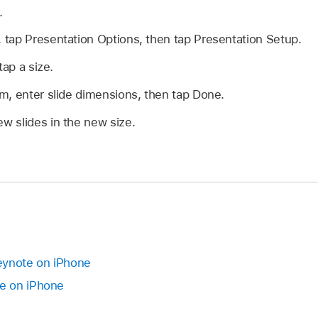
.
, tap Presentation Options, then tap Presentation Setup.
tap a size.
m, enter slide dimensions, then tap Done.
ew slides in the new size.
Keynote on iPhone
e on iPhone