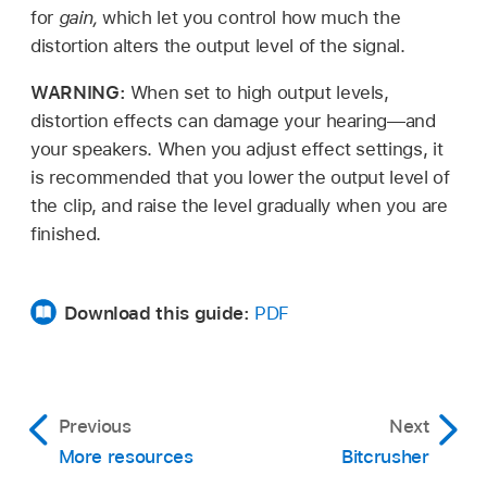
for
gain,
which let you control how much the
distortion alters the output level of the signal.
WARNING:
When set to high output levels,
distortion effects can damage your hearing—and
your speakers. When you adjust effect settings, it
is recommended that you lower the output level of
the clip, and raise the level gradually when you are
finished.
Download this guide:
PDF
Previous
Next
More resources
Bitcrusher