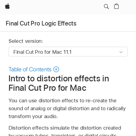
Apple
Final Cut Pro Logic Effects
Select version:
Table of Contents
Intro to distortion effects in
Final Cut Pro for Mac
You can use distortion effects to re-create the
sound of analog or digital distortion and to radically
transform your audio.
Distortion effects simulate the distortion created
by vacuum tubes, transistors, or digital circuits.