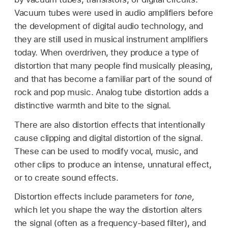
Vacuum tubes were used in audio amplifiers before
the development of digital audio technology, and
they are still used in musical instrument amplifiers
today. When overdriven, they produce a type of
distortion that many people find musically pleasing,
and that has become a familiar part of the sound of
rock and pop music. Analog tube distortion adds a
distinctive warmth and bite to the signal.
There are also distortion effects that intentionally
cause clipping and digital distortion of the signal.
These can be used to modify vocal, music, and
other clips to produce an intense, unnatural effect,
or to create sound effects.
Distortion effects include parameters for
tone,
which let you shape the way the distortion alters
the signal (often as a frequency-based filter), and