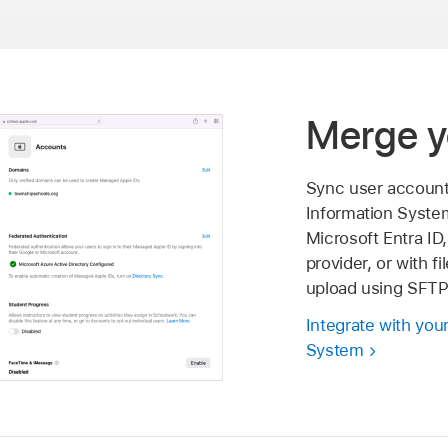
Merge y
Sync user account
Information Syste
Microsoft Entra ID,
provider, or with f
upload using SFTP
Integrate with you
System