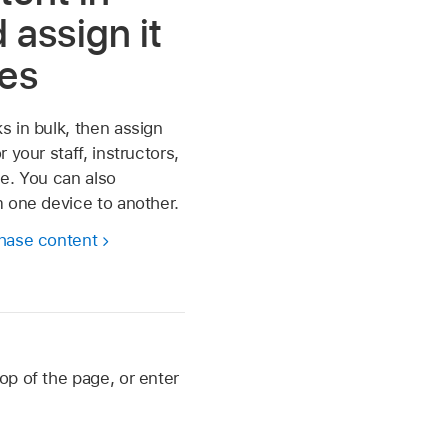
 assign it
ces
 in bulk, then assign
 your staff, instructors,
e. You can also
 one device to another.
hase content
op of the page, or enter