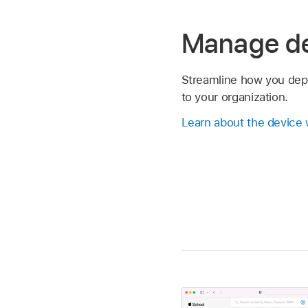
Manage d
Streamline how you dep
to your organization.
Learn about the device