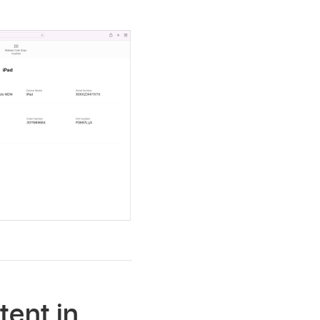
tent in