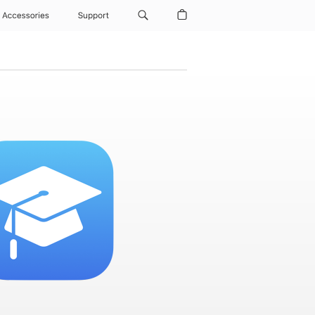
Accessories
Support