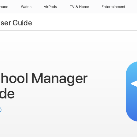
Phone
Watch
AirPods
TV & Home
Entertainment
ser Guide
chool Manager
ide