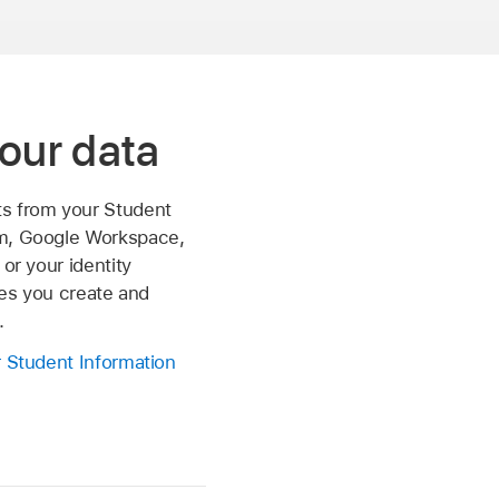
our data
s from your Student
m, Google Workspace,
 or your identity
iles you create and
.
r Student Information