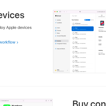
evices
loy Apple devices
 workflow
Buy con