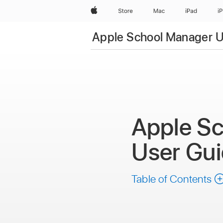
Apple
Store
Mac
iPad
i
Apple School Manager U
Apple S
User Gu
Table of Contents