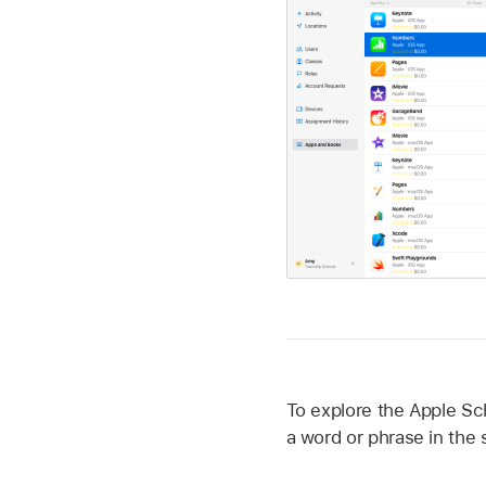
To explore the Apple Sc
a word or phrase in the s