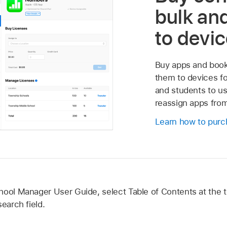
bulk and
to devi
Buy apps and books
them to devices for
and students to us
reassign apps from
Learn how to purc
hool Manager User Guide, select Table of Contents at the t
earch field.