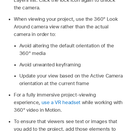
Layers list. Click the lock icon again to unlock
the camera.
When viewing your project, use the 360° Look
Around camera view rather than the actual
camera in order to:
Avoid altering the default orientation of the
360° media
Avoid unwanted keyframing
Update your view based on the Active Camera
orientation at the current frame
For a fully immersive project-viewing
experience,
use a VR headset
while working with
360° video in Motion.
To ensure that viewers see text or images that
you add to the project, add those elements to