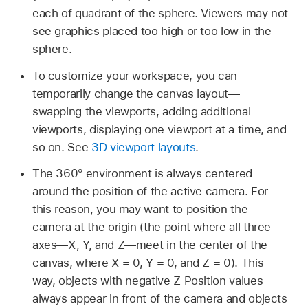
each of quadrant of the sphere. Viewers may not
see graphics placed too high or too low in the
sphere.
To customize your workspace, you can
temporarily change the canvas layout—
swapping the viewports, adding additional
viewports, displaying one viewport at a time, and
so on. See
3D viewport layouts
.
The 360° environment is always centered
around the position of the active camera. For
this reason, you may want to position the
camera at the origin (the point where all three
axes—X, Y, and Z—meet in the center of the
canvas, where X = 0, Y = 0, and Z = 0). This
way, objects with negative Z Position values
always appear in front of the camera and objects