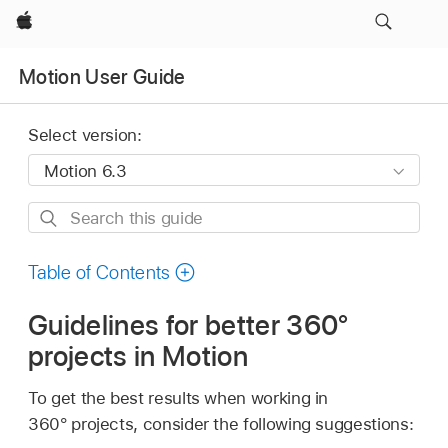
Apple
Motion User Guide
Select version:
Search
this
guide
Table of Contents
Guidelines for better 360°
projects in Motion
To get the best results when working in
360° projects, consider the following suggestions: