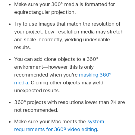
Make sure your 360° media is formatted for
equirectangular projection.
Try to use images that match the resolution of
your project. Low-resolution media may stretch
and scale incorrectly, yielding undesirable
results.
You can add clone objects to a 360°
environment—however this is only
recommended when you’re
masking 360°
media
. Cloning other objects may yield
unexpected results.
360° projects with resolutions lower than 2K are
not recommended.
Make sure your Mac meets the
system
requirements for 360º video editing
.