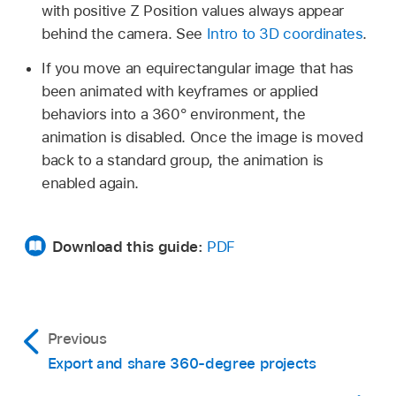
with positive Z Position values always appear
behind the camera. See
Intro to 3D coordinates
.
If you move an equirectangular image that has
been animated with keyframes or applied
behaviors into a 360° environment, the
animation is disabled. Once the image is moved
back to a standard group, the animation is
enabled again.
Download this guide:
PDF
Previous
Export and share 360-degree projects