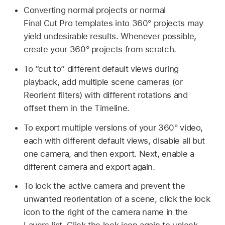
Converting normal projects or normal
Final Cut Pro templates into 360° projects may
yield undesirable results. Whenever possible,
create your 360° projects from scratch.
To “cut to” different default views during
playback, add multiple scene cameras (or
Reorient filters) with different rotations and
offset them in the Timeline.
To export multiple versions of your 360° video,
each with different default views, disable all but
one camera, and then export. Next, enable a
different camera and export again.
To lock the active camera and prevent the
unwanted reorientation of a scene, click the lock
icon to the right of the camera name in the