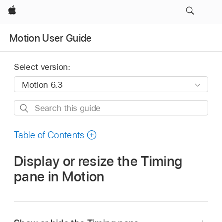
Apple
Motion User Guide
Select version:
Search
this
guide
Table of Contents
Display or resize the Timing
pane in Motion