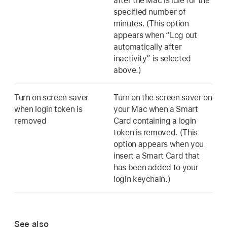
after the Mac is idle for the
specified number of
minutes. (This option
appears when “Log out
automatically after
inactivity” is selected
above.)
Turn on screen saver
Turn on the screen saver on
when login token is
your Mac when a Smart
removed
Card containing a login
token is removed. (This
option appears when you
insert a Smart Card that
has been added to your
login keychain.)
See also