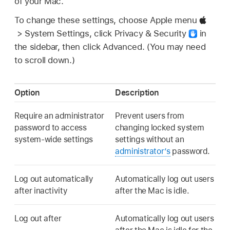
of your Mac.
To change these settings, choose Apple menu
> System Settings, click Privacy & Security
in
the sidebar, then click Advanced. (You may need
to scroll down.)
Option
Description
Require an administrator
Prevent users from
password to access
changing locked system
system-wide settings
settings without an
administrator’s
password.
Log out automatically
Automatically log out users
after inactivity
after the Mac is idle.
Log out after
Automatically log out users