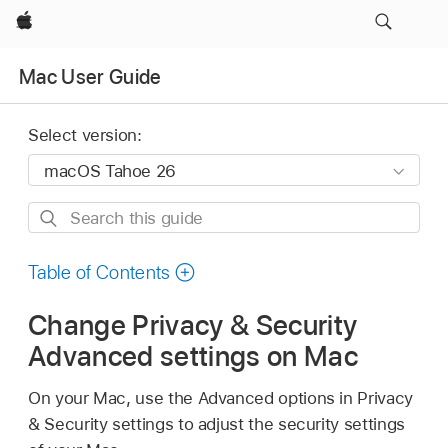
Apple
Mac User Guide
Select version:
Search
this
guide
Table of Contents
Change Privacy & Security
Advanced settings on Mac
On your Mac, use the Advanced options in Privacy
& Security settings to adjust the security settings