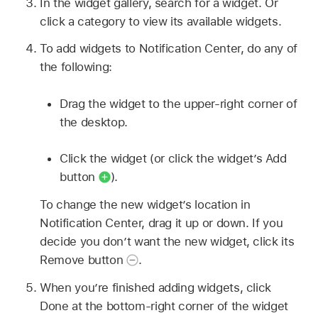
In the widget gallery, search for a widget. Or
click a category to view its available widgets.
To add widgets to Notification Center, do any of
the following:
Drag the widget to the upper-right corner of
the desktop.
Click the widget (or click the widget’s Add
button
).
To change the new widget’s location in
Notification Center, drag it up or down. If you
decide you don’t want the new widget, click its
Remove button
.
When you’re finished adding widgets, click
Done at the bottom-right corner of the widget