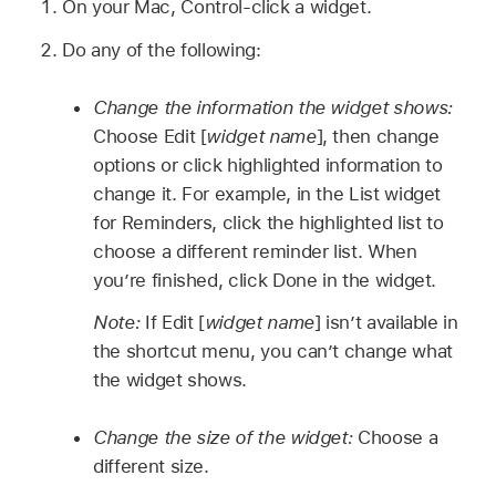
On your Mac, Control-click a widget.
Do any of the following:
Change the information the widget shows:
Choose Edit [
widget name
], then change
options or click highlighted information to
change it. For example, in the List widget
for Reminders, click the highlighted list to
choose a different reminder list. When
you’re finished, click Done in the widget.
Note:
If Edit [
widget name
] isn’t available in
the shortcut menu, you can’t change what
the widget shows.
Change the size of the widget:
Choose a
different size.