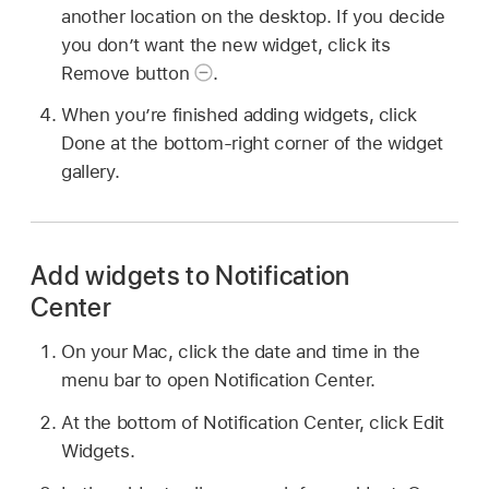
another location on the desktop. If you decide
you don’t want the new widget, click its
Remove button
.
When you’re finished adding widgets, click
Done at the bottom-right corner of the widget
gallery.
Add widgets to Notification
Center
On your Mac, click the date and time in the
menu bar to open Notification Center.
At the bottom of Notification Center, click Edit
Widgets.