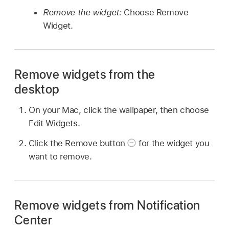
Remove the widget:
Choose Remove
Widget.
Remove widgets from the
desktop
On your Mac, click the wallpaper, then choose
Edit Widgets.
Click the Remove button
for the widget you
want to remove.
Remove widgets from Notification
Center