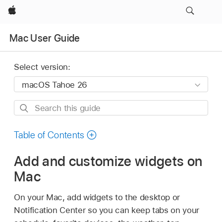
Apple
Mac User Guide
Select version:
Search
this
guide
Table of Contents
Add and customize widgets on
Mac
On your Mac, add widgets to the desktop or
Notification Center so you can keep tabs on your