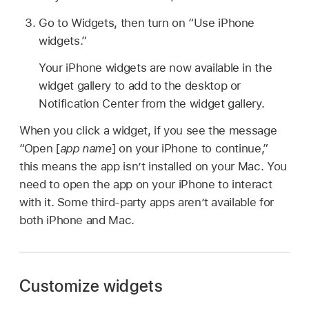
Go to Widgets, then turn on “Use iPhone
widgets.”
Your iPhone widgets are now available in the
widget gallery to add to the desktop or
Notification Center from the widget gallery.
When you click a widget, if you see the message
“Open [
app name
] on your iPhone to continue,”
this means the app isn’t installed on your Mac. You
need to open the app on your iPhone to interact
with it. Some third-party apps aren’t available for
both iPhone and Mac.
Customize widgets