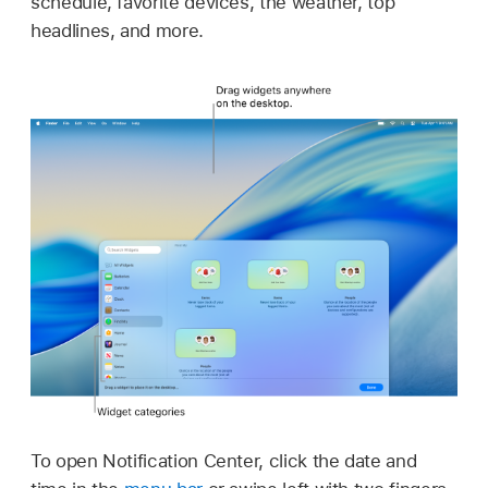
schedule, favorite devices, the weather, top
headlines, and more.
To open Notification Center, click the date and