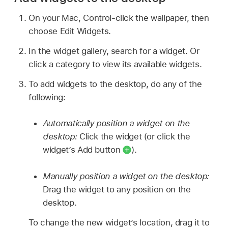
On your Mac, Control-click the wallpaper, then
choose Edit Widgets.
In the widget gallery, search for a widget. Or
click a category to view its available widgets.
To add widgets to the desktop, do any of the
following:
Automatically position a widget on the
desktop:
Click the widget (or click the
widget’s Add button
).
Manually position a widget on the desktop:
Drag the widget to any position on the
desktop.
To change the new widget’s location, drag it to