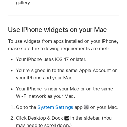
gallery.
Use iPhone widgets on your Mac
To use widgets from apps installed on your iPhone,
make sure the following requirements are met:
Your iPhone uses iOS 17 or later.
You’re signed in to the same Apple Account on
your iPhone and your Mac.
Your iPhone is near your Mac or on the same
Wi-Fi network as your Mac.
Go to the
System Settings
app
on your Mac.
Click Desktop & Dock
in the sidebar. (You
may need to scroll down.)