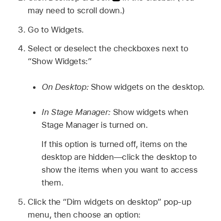
may need to scroll down.)
Go to Widgets.
Select or deselect the checkboxes next to
“Show Widgets:”
On Desktop:
Show widgets on the desktop.
In Stage Manager:
Show widgets when
Stage Manager is turned on.
If this option is turned off, items on the
desktop are hidden—click the desktop to
show the items when you want to access
them.
Click the “Dim widgets on desktop” pop-up
menu, then choose an option: