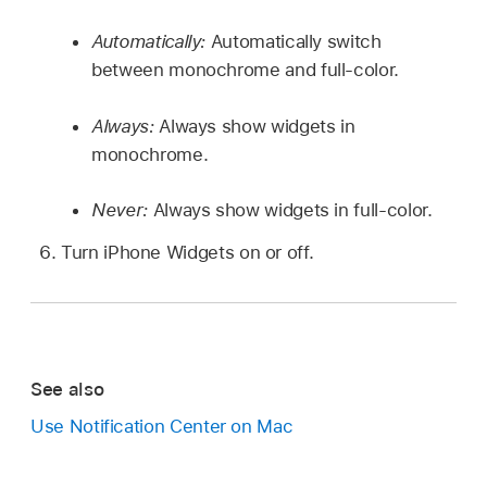
Automatically:
Automatically switch
between monochrome and full-color.
Always:
Always show widgets in
monochrome.
Never:
Always show widgets in full-color.
Turn iPhone Widgets on or off.
See also
Use Notification Center on Mac