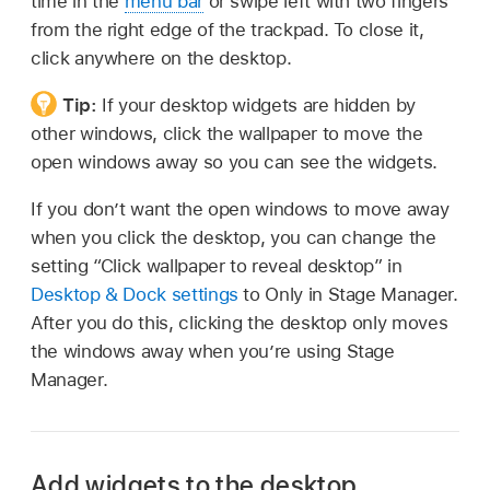
time in the
menu bar
or swipe left with two fingers
from the right edge of the trackpad. To close it,
click anywhere on the desktop.
Tip:
If your desktop widgets are hidden by
other windows, click the wallpaper to move the
open windows away so you can see the widgets.
If you don’t want the open windows to move away
when you click the desktop, you can change the
setting “Click wallpaper to reveal desktop” in
Desktop & Dock settings
to Only in Stage Manager.
After you do this, clicking the desktop only moves
the windows away when you’re using Stage
Manager.
Add widgets to the desktop