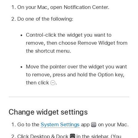
On your Mac, open Notification Center.
Do one of the following:
Control-click the widget you want to
remove, then choose Remove Widget from
the shortcut menu.
Move the pointer over the widget you want
to remove, press and hold the Option key,
then click
.
Change widget settings
Go to the
System Settings
app
on your Mac.
Click Desktop & Dock
in the sidebar. (You