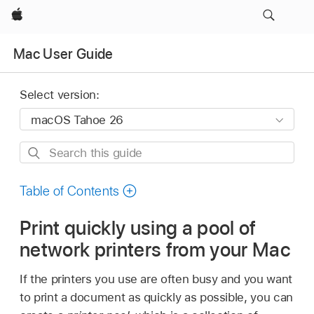
Apple
Mac User Guide
Select version:
Search
this
guide
Table of Contents
Print quickly using a pool of
network printers from your Mac
If the printers you use are often busy and you want
to print a document as quickly as possible, you can