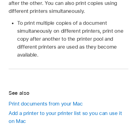
after the other. You can also print copies using
different printers simultaneously.
To print multiple copies of a document
simultaneously on different printers, print one
copy after another to the printer pool and
different printers are used as they become
available.
See also
Print documents from your Mac
Add a printer to your printer list so you can use it
on Mac