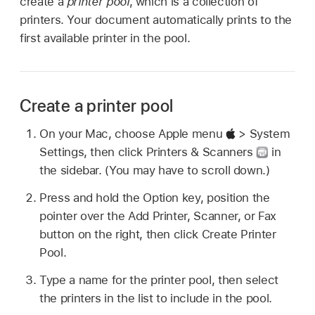
create a
printer pool
, which is a collection of
printers. Your document automatically prints to the
first available printer in the pool.
Create a printer pool
On your Mac, choose Apple menu
> System
Settings, then click Printers & Scanners
in
the sidebar. (You may have to scroll down.)
Press and hold the Option key, position the
pointer over the Add Printer, Scanner, or Fax
button on the right, then click Create Printer
Pool.
Type a name for the printer pool, then select
the printers in the list to include in the pool.