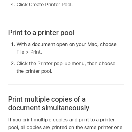
Click Create Printer Pool.
Print to a printer pool
With a document open on your Mac, choose
File > Print.
Click the Printer pop-up menu, then choose
the printer pool.
Print multiple copies of a
document simultaneously
If you print multiple copies and print to a printer
pool, all copies are printed on the same printer one