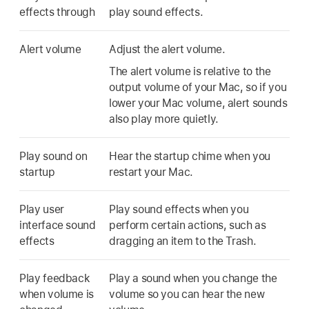
effects through
play sound effects.
Alert volume
Adjust the alert volume.
The alert volume is relative to the
output volume of your Mac, so if you
lower your Mac volume, alert sounds
also play more quietly.
Play sound on
Hear the startup chime when you
startup
restart your Mac.
Play user
Play sound effects when you
interface sound
perform certain actions, such as
effects
dragging an item to the Trash.
Play feedback
Play a sound when you change the
when volume is
volume so you can hear the new