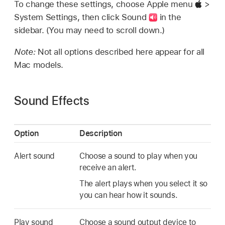
To change these settings, choose Apple menu
>
System Settings, then click Sound
in the
sidebar. (You may need to scroll down.)
Note:
Not all options described here appear for all
Mac models.
Sound Effects
Option
Description
Alert sound
Choose a sound to play when you
receive an alert.
The alert plays when you select it so
you can hear how it sounds.
Play sound
Choose a sound output device to