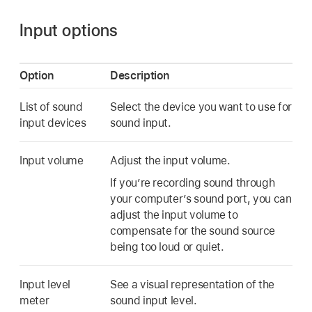
Input options
Option
Description
List of sound
Select the device you want to use for
input devices
sound input.
Input volume
Adjust the input volume.
If you’re recording sound through
your computer’s sound port, you can
adjust the input volume to
compensate for the sound source
being too loud or quiet.
Input level
See a visual representation of the
meter
sound input level.