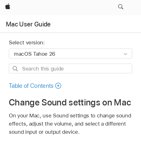
Apple
Mac User Guide
Select version:
Search
this
guide
Table of Contents
Change Sound settings on Mac
On your Mac, use Sound settings to change sound
effects, adjust the volume, and select a different
sound input or output device.