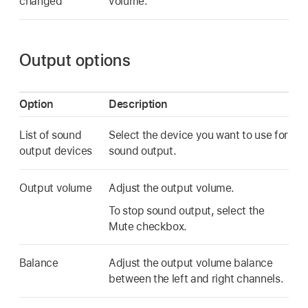
changed
volume.
Output options
Option
Description
List of sound
Select the device you want to use for
output devices
sound output.
Output volume
Adjust the output volume.
To stop sound output, select the
Mute checkbox.
Balance
Adjust the output volume balance
between the left and right channels.