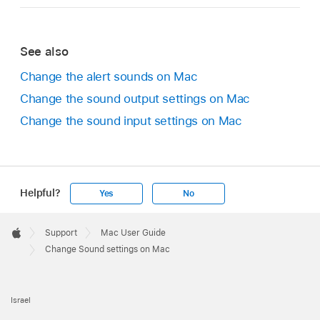
See also
Change the alert sounds on Mac
Change the sound output settings on Mac
Change the sound input settings on Mac
Helpful?
Yes
No
Apple
Footer

Support
Mac User Guide
Apple
Change Sound settings on Mac
Israel