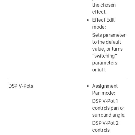
the chosen
effect.
Effect Edit
mode:
Sets parameter
to the default
value, or turns
“switching”
parameters
on/off.
DSP V-Pots
Assignment
Pan mode:
DSP V-Pot 1
controls pan or
surround angle.
DSP V-Pot 2
controls