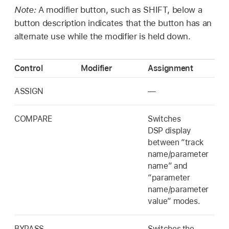
Note:
A modifier button, such as SHIFT, below a
button description indicates that the button has an
alternate use while the modifier is held down.
Control
Modifier
Assignment
ASSIGN
—
COMPARE
Switches
DSP display
between “track
name/parameter
name” and
“parameter
name/parameter
value” modes.
BYPASS
Switches the