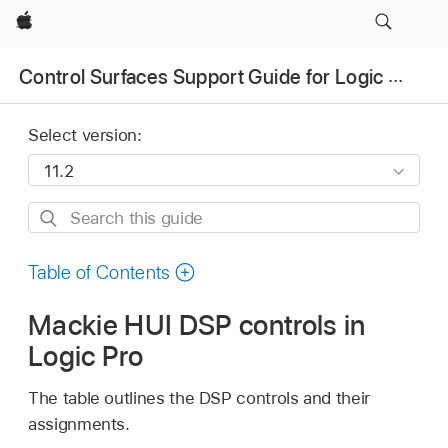
Apple
Control Surfaces Support Guide for Logic Pro
Select version:
Search
this
guide
Table of Contents
Mackie HUI DSP controls in
Logic Pro
The table outlines the DSP controls and their
assignments.