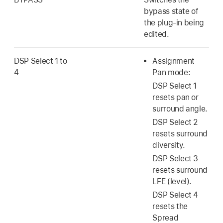
bypass state of
the plug-in being
edited.
DSP Select 1 to
Assignment
4
Pan mode:
DSP Select 1
resets pan or
surround angle.
DSP Select 2
resets surround
diversity.
DSP Select 3
resets surround
LFE (level).
DSP Select 4
resets the
Spread