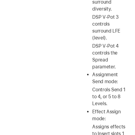
surround
diversity.
DSP V-Pot 3
controls
surround LFE
(level).
DSP V-Pot 4
controls the
Spread
parameter.
Assignment
Send mode:
Controls Send 1
to 4, or 5 to 8
Levels.
Effect Assign
mode:
Assigns effects
to Insert slots 1