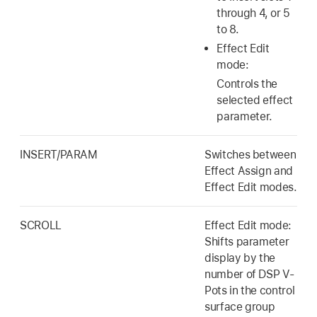
through 4, or 5
to 8.
Effect Edit
mode:
Controls the
selected effect
parameter.
INSERT/PARAM
Switches between
Effect Assign and
Effect Edit modes.
SCROLL
Effect Edit mode:
Shifts parameter
display by the
number of DSP V-
Pots in the control
surface group