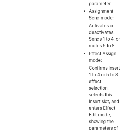
parameter.
Assignment
Send mode:
Activates or
deactivates
Sends 1 to 4, or
mutes 5 to 8.
Effect Assign
mode:
Confirms Insert
1 to 4 or 5 to 8
effect
selection,
selects this
Insert slot, and
enters Effect
Edit mode,
showing the
parameters of