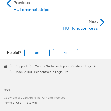
Previous
HUI channel strips
Next
HUI function keys
Helpful?
Yes
No
Apple
Footer

Support
Control Surfaces Support Guide for Logic Pro
Apple
Mackie HUI DSP controls in Logic Pro
Israel
Copyright © 2026 Apple Inc. All rights reserved.
Terms of Use
Site Map