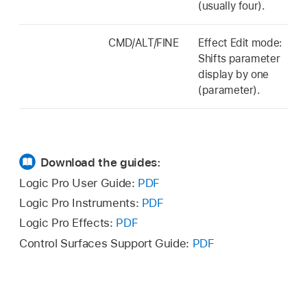
(usually four).
CMD/ALT/FINE
Effect Edit mode:
Shifts parameter
display by one
(parameter).
Download the guides:
Logic Pro User Guide:
PDF
Logic Pro Instruments:
PDF
Logic Pro Effects:
PDF
Control Surfaces Support Guide:
PDF