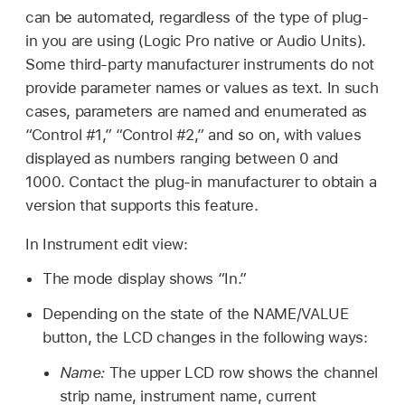
can be automated, regardless of the type of plug-
in you are using (Logic Pro native or Audio Units).
Some third-party manufacturer instruments do not
provide parameter names or values as text. In such
cases, parameters are named and enumerated as
“Control #1,” “Control #2,” and so on, with values
displayed as numbers ranging between 0 and
1000. Contact the plug-in manufacturer to obtain a
version that supports this feature.
In Instrument edit view:
The mode display shows “In.”
Depending on the state of the NAME/VALUE
button, the LCD changes in the following ways:
Name:
The upper LCD row shows the channel
strip name, instrument name, current