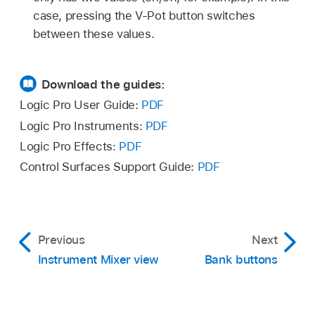
case, pressing the V-Pot button switches
between these values.
Download the guides:
Logic Pro User Guide:
PDF
Logic Pro Instruments:
PDF
Logic Pro Effects:
PDF
Control Surfaces Support Guide:
PDF
Previous
Next
Instrument Mixer view
Bank buttons