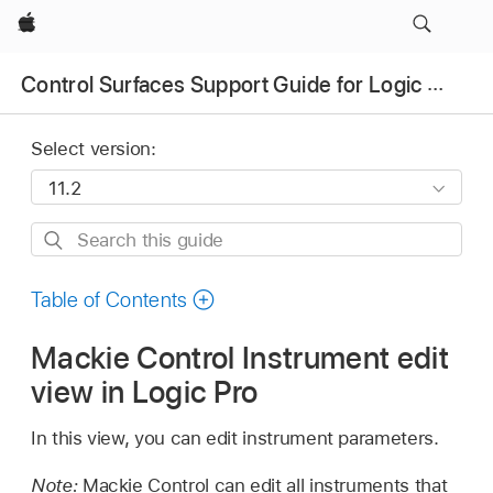
Apple
Control Surfaces Support Guide for Logic Pro
Select version:
Search
this
guide
Table of Contents
Mackie Control Instrument edit
view in Logic Pro
In this view, you can edit instrument parameters.
Note:
Mackie Control can edit all instruments that