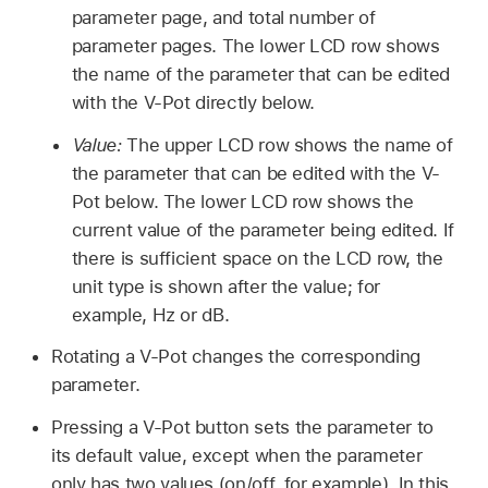
parameter page, and total number of
parameter pages. The lower LCD row shows
the name of the parameter that can be edited
with the V-Pot directly below.
Value:
The upper LCD row shows the name of
the parameter that can be edited with the V-
Pot below. The lower LCD row shows the
current value of the parameter being edited. If
there is sufficient space on the LCD row, the
unit type is shown after the value; for
example, Hz or dB.
Rotating a V-Pot changes the corresponding
parameter.
Pressing a V-Pot button sets the parameter to
its default value, except when the parameter
only has two values (on/off, for example). In this