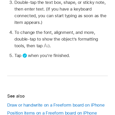
Double-tap the text box, shape, or sticky note,
then enter text. (If you have a keyboard
connected, you can start typing as soon as the
item appears.)
To change the font, alignment, and more,
double-tap to show the object’s formatting
tools, then tap
.
Tap
when you’re finished.
See also
Draw or handwrite on a Freeform board on iPhone
Position items on a Freeform board on iPhone