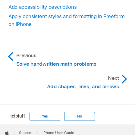
Add accessibility descriptions
Apply consistent styles and formatting in Freeform
on iPhone
Previous
Solve handwritten math problems
Next
Add shapes, lines, and arrows
Helpful?
Yes
No
Apple
Footer

Support
iPhone User Guide