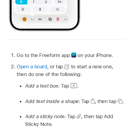
Go to the Freeform app
on your iPhone.
Open a board
, or tap
to start a new one,
then do one of the following:
Add a text box:
Tap
.
Add text inside a shape:
Tap
,
then tap
.
Add a sticky note:
Tap
,
then tap Add
Sticky Note.