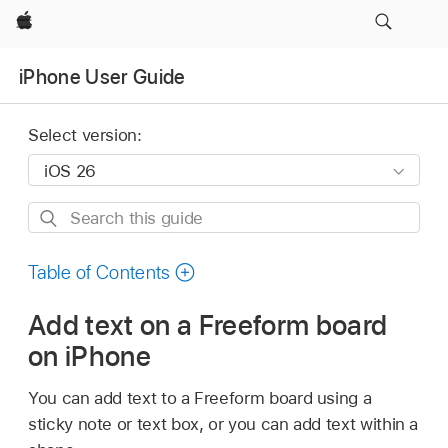
Apple
iPhone User Guide
Select version:
Search
this
guide
Table of Contents
Add text on a Freeform board
on iPhone
You can add text to a Freeform board using a
sticky note or text box, or you can add text within a