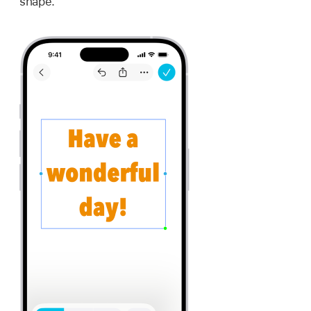
shape.