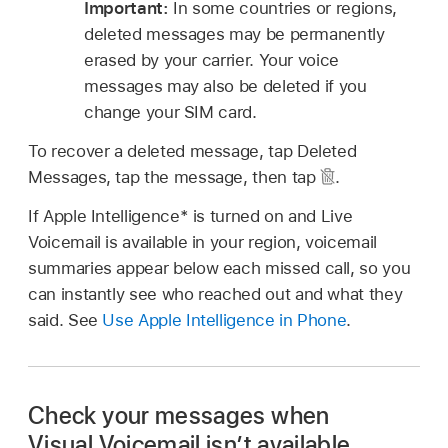
Important:
In some countries or regions,
deleted messages may be permanently
erased by your carrier. Your voice
messages may also be deleted if you
change your SIM card.
To recover a deleted message, tap Deleted
Messages, tap the message, then tap
.
If Apple Intelligence* is turned on and Live
Voicemail is available in your region, voicemail
summaries appear below each missed call, so you
can instantly see who reached out and what they
said. See
Use Apple Intelligence in Phone
.
Check your messages when
Visual Voicemail isn’t available