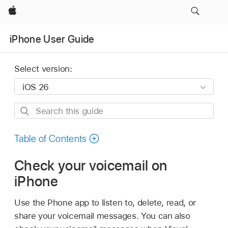
Apple
iPhone User Guide
Select version:
Search
this
guide
Table of Contents
Check your voicemail on
iPhone
Use the Phone app to listen to, delete, read, or
share your voicemail messages. You can also