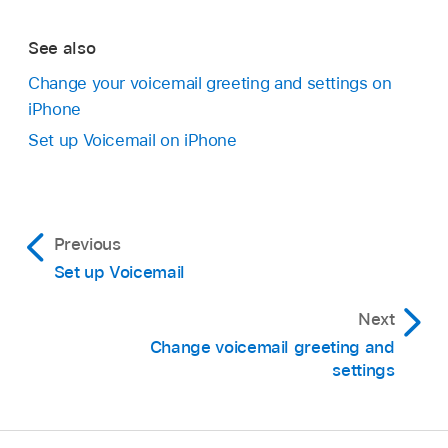
See also
Change your voicemail greeting and settings on
iPhone
Set up Voicemail on iPhone
Previous
Set up Voicemail
Next
Change voicemail greeting and
settings