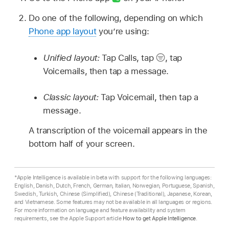
Do one of the following, depending on which
Phone app layout
you’re using:
Unified layout:
Tap Calls, tap
,
tap
Voicemails, then tap a message.
Classic layout:
Tap Voicemail, then tap a
message.
A transcription of the voicemail appears in the
bottom half of your screen.
*Apple Intelligence is available in beta with support for the following languages:
English, Danish, Dutch, French, German, Italian, Norwegian, Portuguese, Spanish,
Swedish, Turkish, Chinese (Simplified), Chinese (Traditional), Japanese, Korean,
and Vietnamese. Some features may not be available in all languages or regions.
For more information on language and feature availability and system
requirements, see the Apple Support article
How to get Apple Intelligence
.