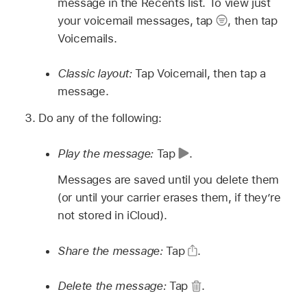
message in the Recents list. To view just
your voicemail messages, tap
,
then tap
Voicemails.
Classic layout:
Tap Voicemail, then tap a
message.
Do any of the following:
Play the message:
Tap
.
Messages are saved until you delete them
(or until your carrier erases them, if they’re
not stored in iCloud).
Share the message:
Tap
.
Delete the message:
Tap
.