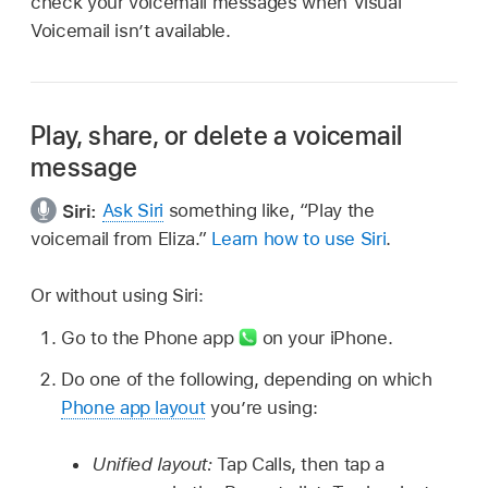
check your voicemail messages when Visual
Voicemail isn’t available.
Play, share, or delete a voicemail
message
Siri:
Ask Siri
something like,
“Play the
voicemail from Eliza.”
Learn how to use Siri
.
Or without using Siri:
Go to the Phone app
on your iPhone.
Do one of the following, depending on which
Phone app layout
you’re using:
Unified layout:
Tap Calls, then tap a