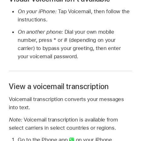
On your iPhone:
Tap Voicemail, then follow the
instructions.
On another phone:
Dial your own mobile
number, press * or # (depending on your
carrier) to bypass your greeting, then enter
your voicemail password.
View a voicemail transcription
Voicemail transcription converts your messages
into text.
Note:
Voicemail transcription is available from
select carriers in select countries or regions.
Go to the Phone app
on your iPhone.