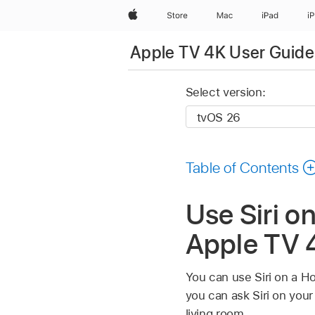
Apple
Store
Mac
iPad
i
Apple TV 4K User Guide
Select version:
Table of Contents
Use Siri o
Apple TV 
You can use Siri on a H
you can ask Siri on you
living room.