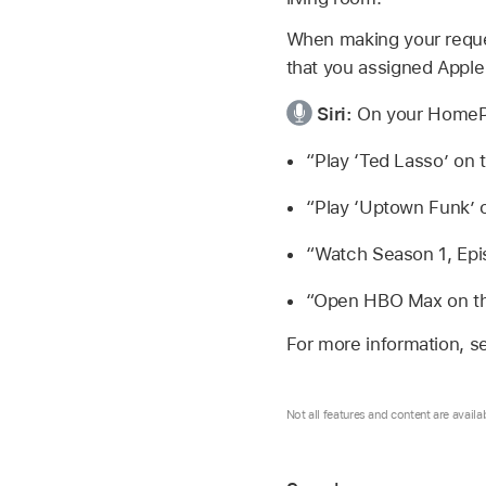
When making your reques
that you assigned
Apple
Siri:
On your HomePo
“Play ‘Ted Lasso’ on 
“Play ‘Uptown Funk’ o
“Watch Season 1, Epis
“Open HBO Max on t
For more information, s
Not all features and content are availa