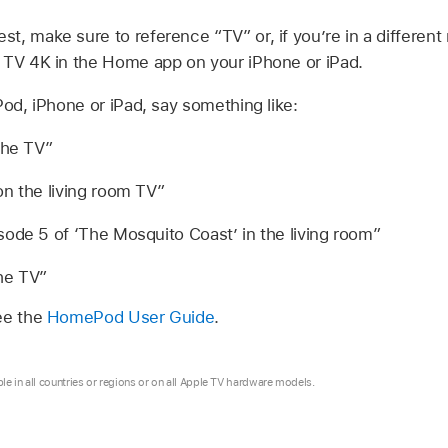
t, make sure to reference “TV” or, if you’re in a differen
 TV 4K
in the Home app on your iPhone or iPad.
d, iPhone or iPad, say something like:
the TV”
n the living room TV”
ode 5 of ‘The Mosquito Coast’ in the living room”
he TV”
ee the
HomePod User Guide
.
ble in all countries or regions or on all Apple TV hardware models.