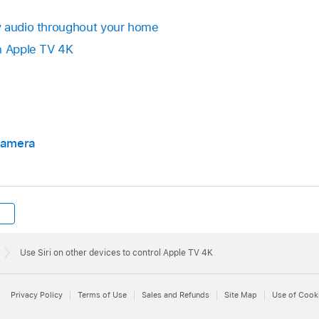
y audio throughout your home
n
Apple TV 4K
 camera
Use Siri on other devices to control Apple TV 4K
Privacy Policy
Terms of Use
Sales and Refunds
Site Map
Use of Cook