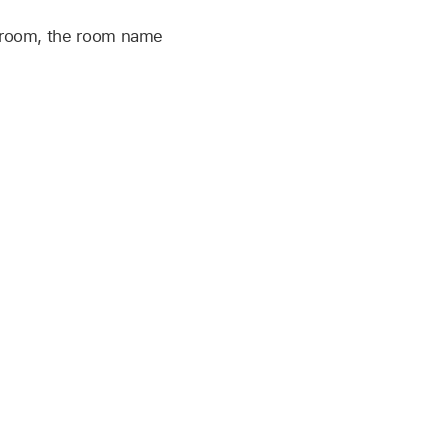
t room, the room name