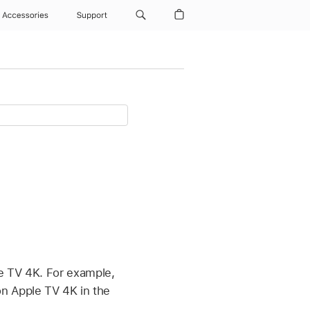
Accessories
Support
e TV 4K
. For example,
 on
Apple TV 4K
in the