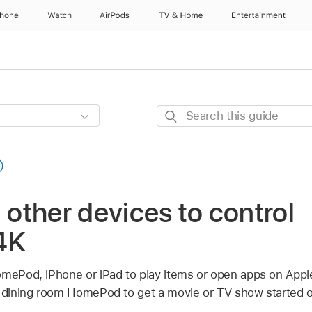
Phone
Watch
AirPods
TV & Home
Entertainment
Search
this
guide
n other devices to control
4K
omePod, iPhone or iPad to play items or open apps on
Appl
r dining room HomePod to get a movie or TV show started