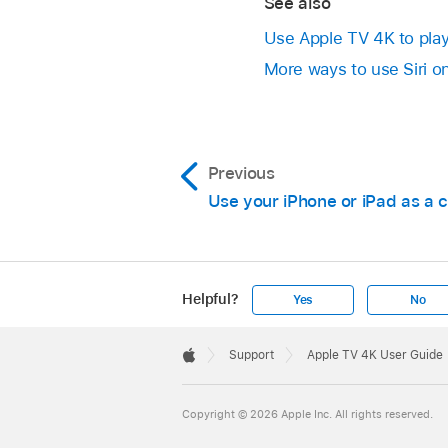
See also
Use
Apple TV 4K
to pla
More ways to use Siri o
Previous
Use your iPhone or iPad as a
Helpful?
Yes
No
Apple
Footer

Support
Apple TV 4K User Guide
Apple
Copyright © 2026 Apple Inc. All rights reserved.