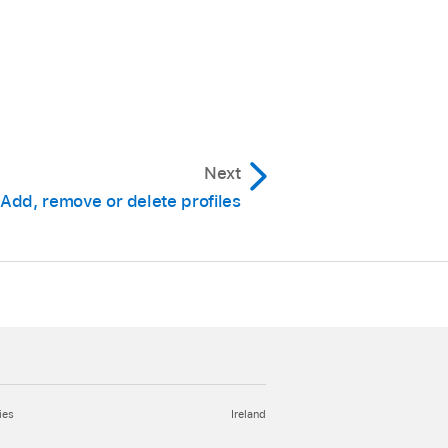
Next
Add, remove or delete profiles
ies
Ireland