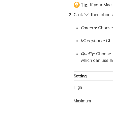
Tip:
If your Mac
Click
,
then choose
Camera:
Choose 
Microphone:
Cho
Quality:
Choose t
which can use la
Setting
High
Maximum