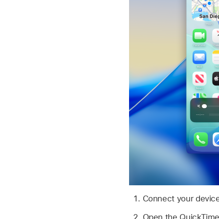
Connect your device
Open the QuickTime