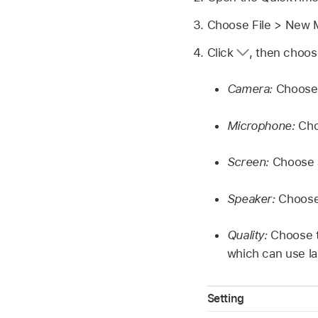
Choose File > New 
Click
,
then choose
Camera:
Choose 
Microphone:
Choo
Screen:
Choose a
Speaker:
Choose 
Quality:
Choose t
which can use la
Setting