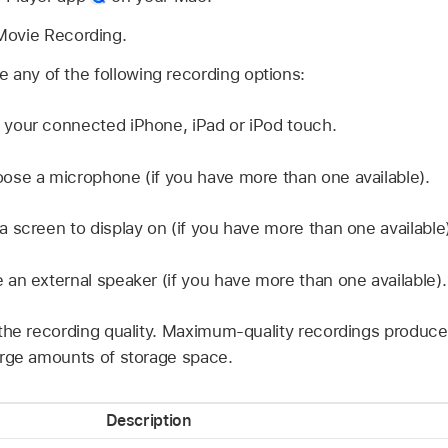
Movie Recording.
 any of the following recording options:
your connected iPhone, iPad or iPod touch.
se a microphone (if you have more than one available).
 screen to display on (if you have more than one available)
an external speaker (if you have more than one available).
he recording quality. Maximum-quality recordings produce
rge amounts of storage space.
Description