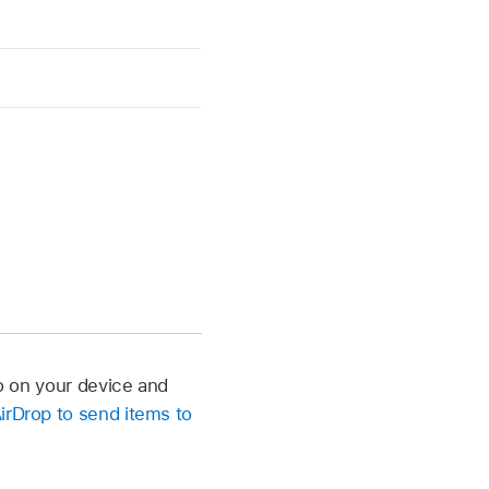
eo on your device and
irDrop to send items to