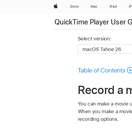
Apple
Store
Mac
iPad
i
QuickTime Player User 
Select version:
Table of Contents
Record a 
You can make a movie us
When you make a movie, 
recording options.