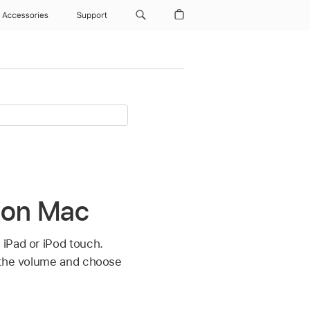
Accessories
Support
 on Mac
 iPad or iPod touch.
l the volume and choose