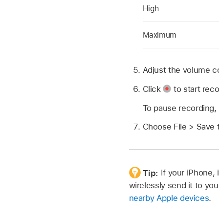
High
Maximum
Adjust the volume co
Click
to start reco
To pause recording,
Choose File > Save 
Tip:
If your iPhone,
wirelessly send it to y
nearby Apple devices
.