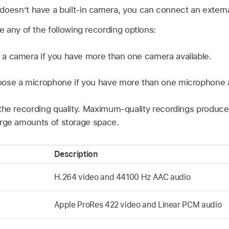
 doesn’t have a built-in camera, you can connect an extern
 any of the following recording options:
a camera if you have more than one camera available.
ose a microphone if you have more than one microphone a
he recording quality. Maximum-quality recordings produce
rge amounts of storage space.
Description
H.264 video and 44100 Hz AAC audio
Apple ProRes 422 video and Linear PCM audio