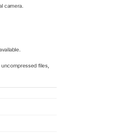
al camera.
vailable.
 uncompressed files,