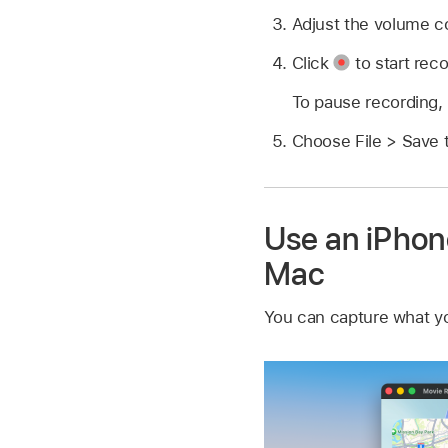
Adjust the volume co
Click
to start reco
To pause recording,
Choose File > Save 
Use an iPhone
Mac
You can capture what yo