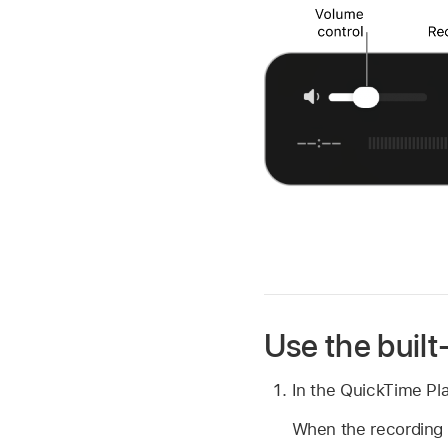
Use the buil
In the QuickTime Pl
When the recording c