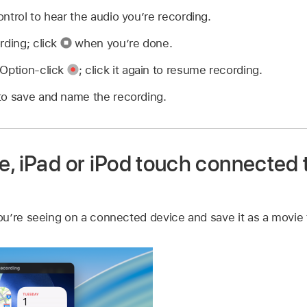
ntrol to hear the audio you’re recording.
rding; click
when you’re done.
 Option-click
;
click it again to resume recording.
to save and name the recording.
, iPad or iPod touch connected 
u’re seeing on a connected device and save it as a movie 