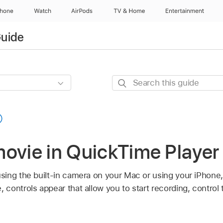
Phone
Watch
AirPods
TV & Home
Entertainment
Guide
Search
this
guide
movie in QuickTime Player
ing the built-in camera on your Mac or using your iPhone,
controls appear that allow you to start recording, contro