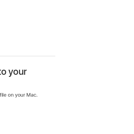
to your
file on your Mac.