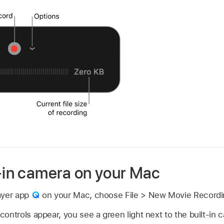
t-in camera on your Mac
ayer app
on your Mac, choose File > New Movie Recordi
ontrols appear, you see a green light next to the built-in 