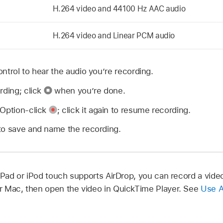
H.264 video and 44100 Hz AAC audio
H.264 video and Linear PCM audio
ntrol to hear the audio you’re recording.
rding; click
when you’re done.
 Option-click
;
click it again to resume recording.
to save and name the recording.
 iPad or iPod touch supports AirDrop, you can record a vid
our Mac, then open the video in QuickTime Player. See
Use A