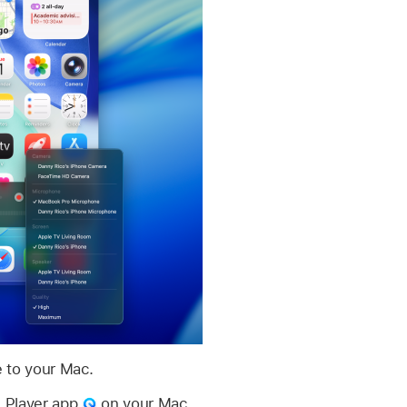
 to your Mac.
 Player app
on your Mac.