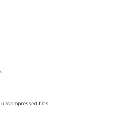
.
 uncompressed files,