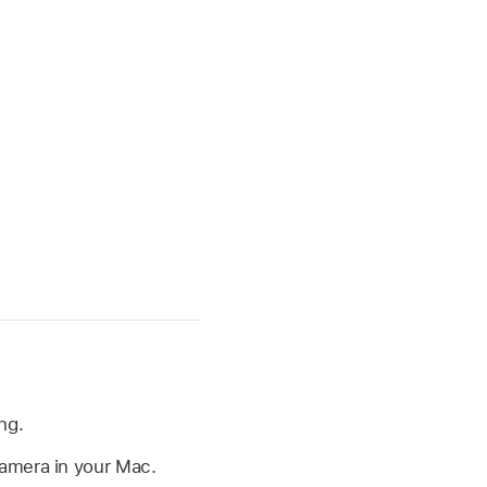
ng.
camera in your Mac.