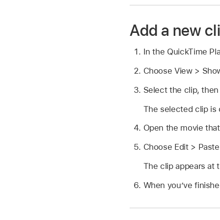
Add a new cl
In the QuickTime Pl
Choose View > Show
Select the clip, the
The selected clip is 
Open the movie that
Choose Edit > Paste
The clip appears at t
When you’ve finishe