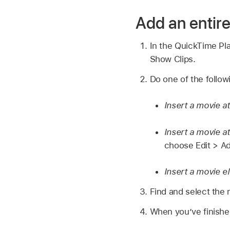
Add an entir
In the QuickTime Pl
Show Clips.
Do one of the follow
Insert a movie a
Insert a movie a
choose Edit > Ad
Insert a movie e
Find and select the 
When you’ve finishe