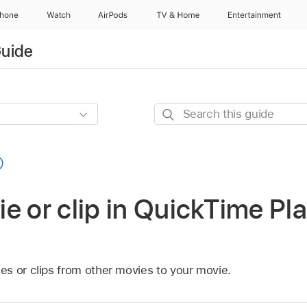
Phone
Watch
AirPods
TV & Home
Entertainment
Guide
Search
this
guide
e or clip in QuickTime Pl
s or clips from other movies to your movie.