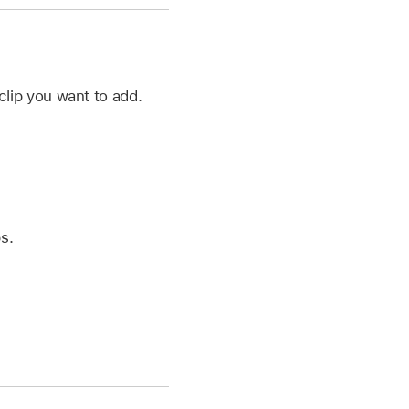
lip you want to add.
s.