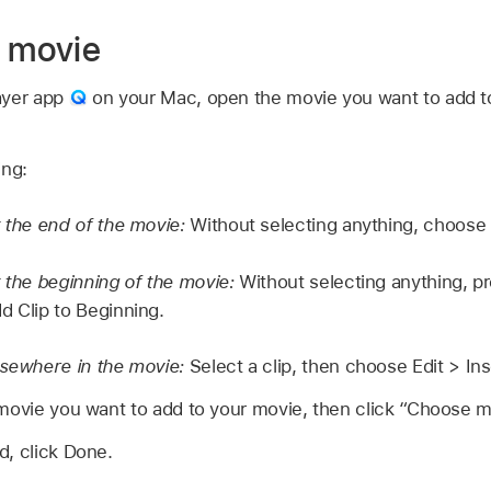
e movie
ayer app
on your Mac, open the movie you want to add t
ing:
t the end of the movie:
Without selecting anything, choose E
t the beginning of the movie:
Without selecting anything, pr
d Clip to Beginning.
lsewhere in the movie:
Select a clip, then choose Edit > Inse
movie you want to add to your movie, then click “Choose m
d, click Done.