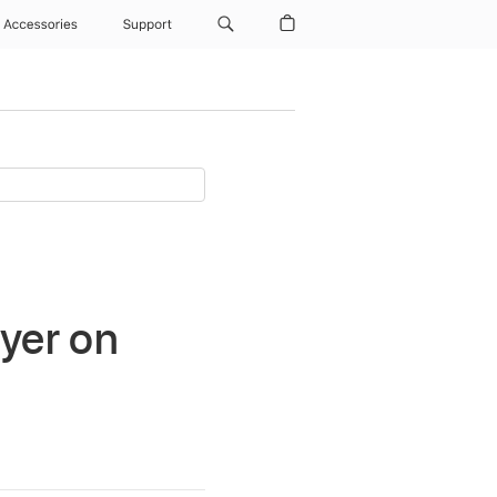
Accessories
Support
ayer on