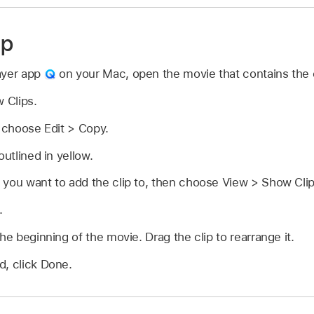
ip
ayer app
on your Mac, open the movie that contains the c
 Clips.
n choose Edit > Copy.
outlined in yellow.
 you want to add the clip to, then choose View > Show Clip
.
he beginning of the movie. Drag the clip to rearrange it.
d, click Done.