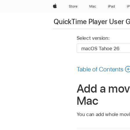
Apple
Store
Mac
iPad
i
QuickTime Player User 
Select version:
Table of Contents
Add a movi
Mac
You can add whole movie