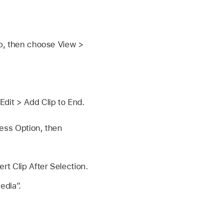
o, then choose View >
dit > Add Clip to End.
ess Option, then
rt Clip After Selection.
edia”.