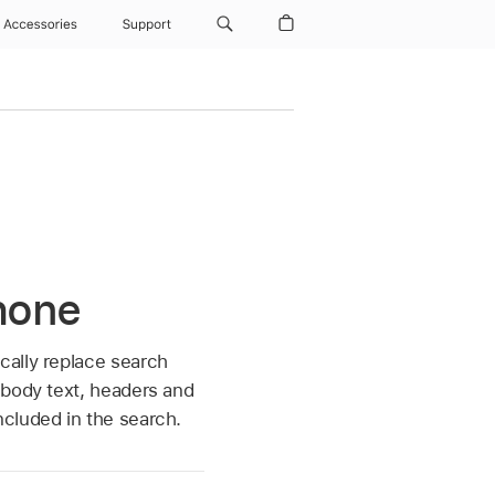
Accessories
Support
Phone
cally replace search
 body text, headers and
ncluded in the search.