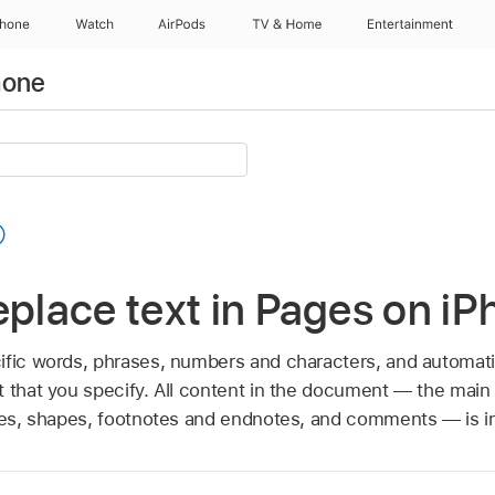
Phone
Watch
AirPods
TV & Home
Entertainment
hone
eplace text in Pages on i
ific words, phrases, numbers and characters, and automati
t that you specify. All content in the document — the main
oxes, shapes, footnotes and endnotes, and comments — is i