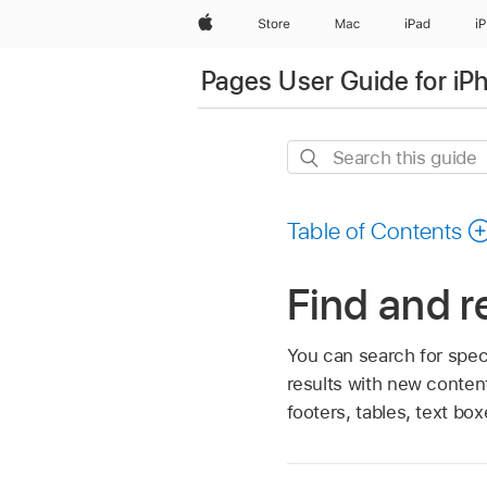
Apple
Store
Mac
iPad
i
Pages User Guide for iP
Search
this
guide
Table of Contents
Find and r
You can search for spec
results with new conten
footers, tables, text b