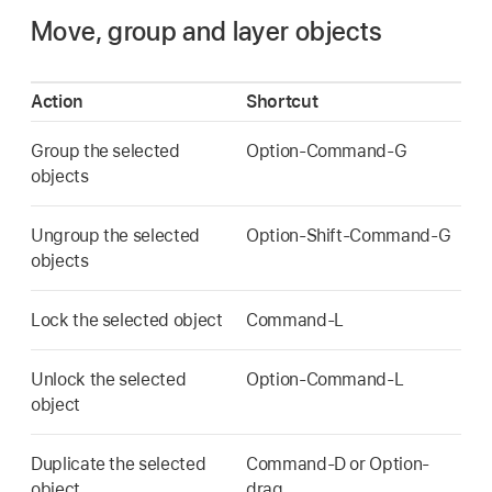
Move, group and layer objects
Action
Shortcut
Group the selected
Option-Command-G
objects
Ungroup the selected
Option-Shift-Command-G
objects
Lock the selected object
Command-L
Unlock the selected
Option-Command-L
object
Duplicate the selected
Command-D or Option-
object
drag