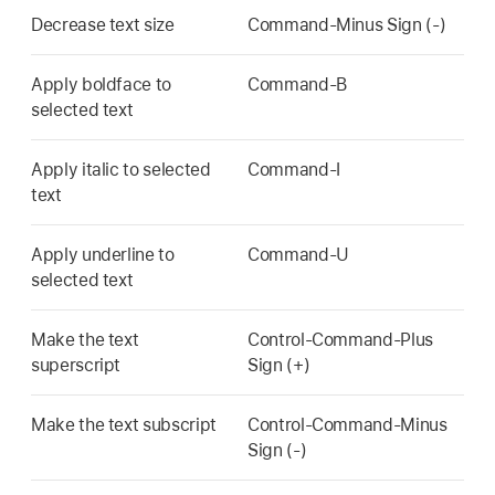
Decrease text size
Command-Minus Sign (-)
Apply boldface to
Command-B
selected text
Apply italic to selected
Command-I
text
Apply underline to
Command-U
selected text
Make the text
Control-Command-Plus
superscript
Sign (+)
Make the text subscript
Control-Command-Minus
Sign (-)