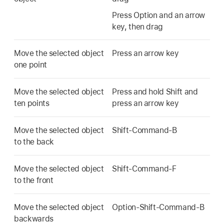
Press Option and an arrow
key, then drag
Move the selected object
Press an arrow key
one point
Move the selected object
Press and hold Shift and
ten points
press an arrow key
Move the selected object
Shift-Command-B
to the back
Move the selected object
Shift-Command-F
to the front
Move the selected object
Option-Shift-Command-B
backwards