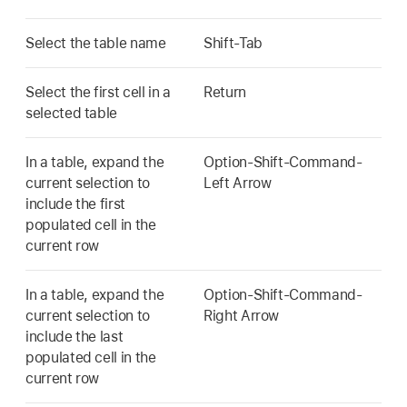
Select the table name
Shift-Tab
Select the first cell in a
Return
selected table
In a table, expand the
Option-Shift-Command-
current selection to
Left Arrow
include the first
populated cell in the
current row
In a table, expand the
Option-Shift-Command-
current selection to
Right Arrow
include the last
populated cell in the
current row