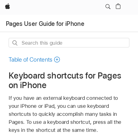
Apple
Pages User Guide for iPhone
Search
this
guide
Table of Contents
Keyboard shortcuts for Pages
on iPhone
If you have an external keyboard connected to
your iPhone or iPad, you can use keyboard
shortcuts to quickly accomplish many tasks in
Pages. To use a keyboard shortcut, press all the
keys in the shortcut at the same time.