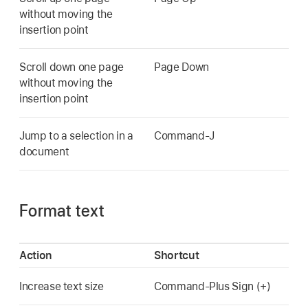
without moving the
insertion point
Scroll down one page
Page Down
without moving the
insertion point
Jump to a selection in a
Command-J
document
Format text
Action
Shortcut
Increase text size
Command-Plus Sign (+)