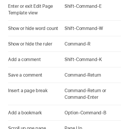
Enter or exit Edit Page
Shift-Command-E
Template view
Show or hide word count
Shift-Command-W
Show or hide the ruler
Command-R
Add a comment
Shift-Command-K
Save a comment
Command-Return
Insert a page break
Command-Return or
Command-Enter
Add a bookmark
Option-Command-B
Scroll up one page
Page Up