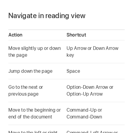
Navigate in reading view
Action
Shortcut
Move slightly up or down
Up Arrow or Down Arrow
the page
key
Jump down the page
Space
Go to the next or
Option-Down Arrow or
previous page
Option-Up Arrow
Move to the beginning or
Command-Up or
end of the document
Command-Down
Move to the left or right
Command-Left Arrow or