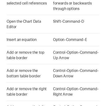
selected cell references
forwards or backwards
through options
Open the Chart Data
Shift-Command-D
Editor
Insert an equation
Option-Command-E
Add or remove the top
Control-Option-Command-
table border
Up Arrow
Add or remove the
Control-Option-Command-
bottom table border
Down Arrow
Add or remove the right
Control-Option-Command-
table border
Right Arrow