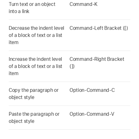
Turn text or an object
Command-K
into a link
Decrease the indent level
Command-Left Bracket ([)
of a block of text or a list
item
Increase the indent level
Command-Right Bracket
of a block of text or a list
(])
item
Copy the paragraph or
Option-Command-C
object style
Paste the paragraph or
Option-Command-V
object style