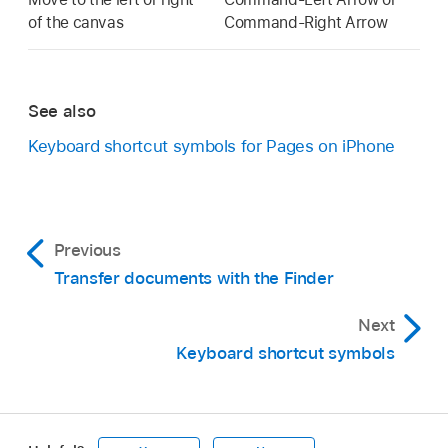
of the canvas
Command-Right Arrow
See also
Keyboard shortcut symbols for Pages on iPhone
Previous
Transfer documents with the Finder
Next
Keyboard shortcut symbols