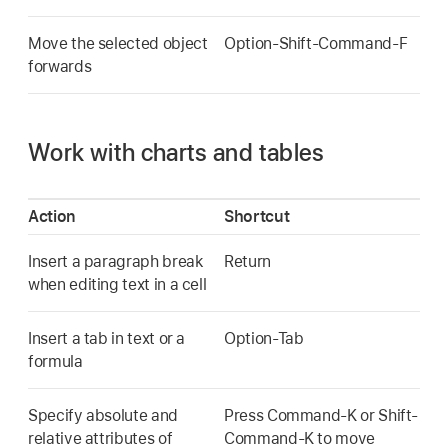
Move the selected object
Option-Shift-Command-F
forwards
Work with charts and tables
Action
Shortcut
Insert a paragraph break
Return
when editing text in a cell
Insert a tab in text or a
Option-Tab
formula
Specify absolute and
Press Command-K or Shift-
relative attributes of
Command-K to move