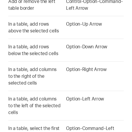
Add or remove the left
Control-Option-Command-
table border
Left Arrow
In a table, add rows
Option-Up Arrow
above the selected cells
In a table, add rows
Option-Down Arrow
below the selected cells
In a table, add columns
Option-Right Arrow
to the right of the
selected cells
In a table, add columns
Option-Left Arrow
to the left of the selected
cells
In a table, select the first
Option-Command-Left