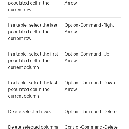
populated cell in the
Arrow
current row
In a table, select the last
Option-Command-Right
populated cell in the
Arrow
current row
In a table, select the first
Option-Command-Up
populated cell in the
Arrow
current column
In a table, select the last
Option-Command-Down
populated cell in the
Arrow
current column
Delete selected rows
Option-Command-Delete
Delete selected columns
Control-Command-Delete