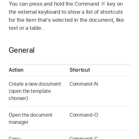
You can press and hold the Command
key on
the external keyboard to show a list of shortcuts
for the item that’s selected in the document, like
text or a table.
General
Action
Shortcut
Create a new document
Command-N
(open the template
chooser)
Open the document
Command-O
manager
Copy
Command-C