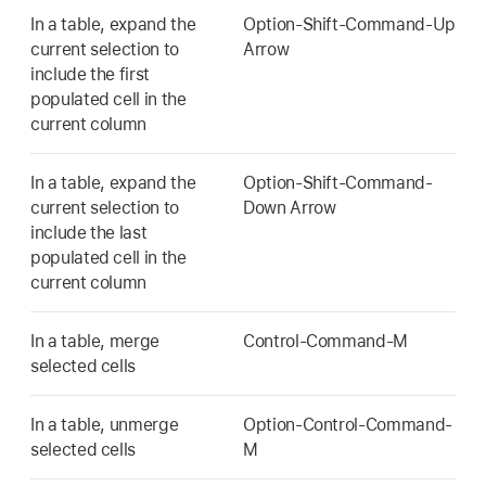
In a table, expand the
Option-Shift-Command-Up
current selection to
Arrow
include the first
populated cell in the
current column
In a table, expand the
Option-Shift-Command-
current selection to
Down Arrow
include the last
populated cell in the
current column
In a table, merge
Control-Command-M
selected cells
In a table, unmerge
Option-Control-Command-
selected cells
M