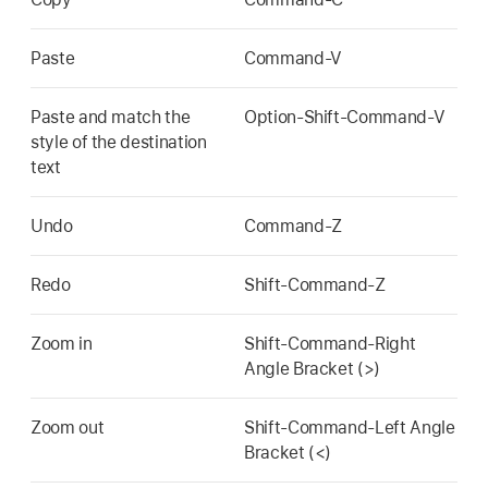
Paste
Command-V
Paste and match the
Option-Shift-Command-V
style of the destination
text
Undo
Command-Z
Redo
Shift-Command-Z
Zoom in
Shift-Command-Right
Angle Bracket (>)
Zoom out
Shift-Command-Left Angle
Bracket (<)