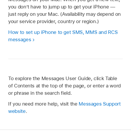
you don’t have to jump up to get your iPhone —
just reply on your Mac. (Availability may depend on
your service provider, country or region.)
How to set up iPhone to get SMS, MMS and RCS
messages
To explore the Messages User Guide, click Table
of Contents at the top of the page, or enter a word
or phrase in the search field.
If you need more help, visit the
Messages Support
website
.