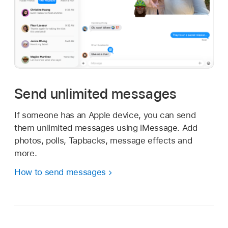
Send unlimited messages
If someone has an Apple device, you can send
them unlimited messages using iMessage. Add
photos, polls, Tapbacks, message effects and
more.
How to send messages