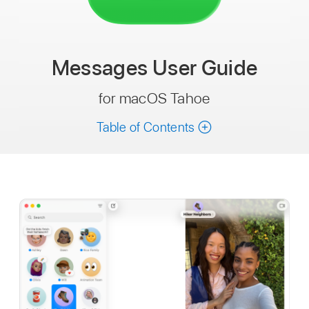
Messages
User Guide
for macOS Tahoe
Table of Contents