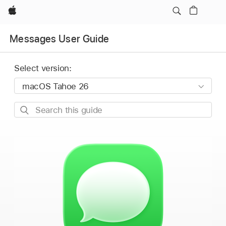
Apple
Messages User Guide
Select version:
Search
this
guide