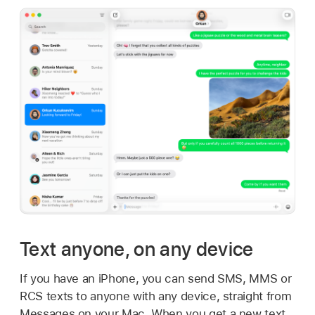
Text anyone, on any device
If you have an iPhone, you can send SMS, MMS or
RCS texts to anyone with any device, straight from
Messages on your Mac. When you get a new text,