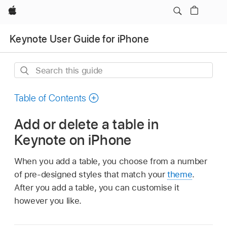
Apple
Keynote User Guide for iPhone
Search
this
guide
Table of Contents
Add or delete a table in
Keynote on iPhone
When you add a table, you choose from a number
of pre-designed styles that match your
theme
.
After you add a table, you can customise it
however you like.