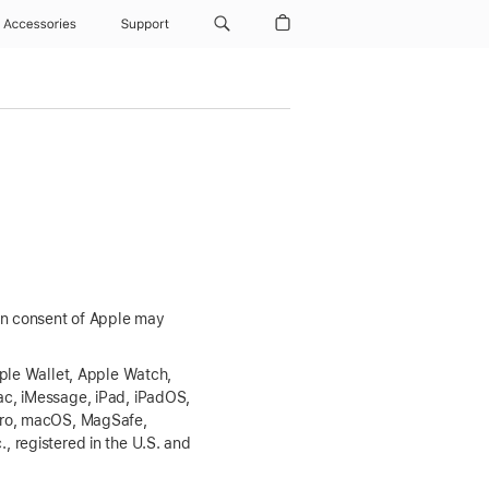
Accessories
Support
ten consent of Apple may
pple Wallet, Apple Watch,
ac, iMessage, iPad, iPadOS,
 Pro, macOS, MagSafe,
 registered in the U.S. and