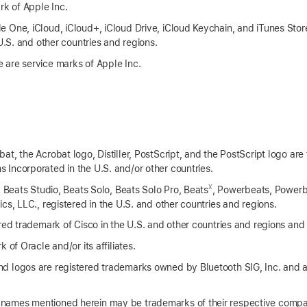
rk of Apple Inc.
 One, iCloud, iCloud+, iCloud Drive, iCloud Keychain, and iTunes Stor
 U.S. and other countries and regions.
 are service marks of Apple Inc.
t, the Acrobat logo, Distiller, PostScript, and the PostScript logo are
Incorporated in the U.S. and/or other countries.
X
, Beats Studio, Beats Solo, Beats Solo Pro, Beats
, Powerbeats, Powerb
cs, LLC., registered in the U.S. and other countries and regions.
red trademark of Cisco in the U.S. and other countries and regions and 
 of Oracle and/or its affiliates.
d logos are registered trademarks owned by Bluetooth SIG, Inc. and 
names mentioned herein may be trademarks of their respective compa