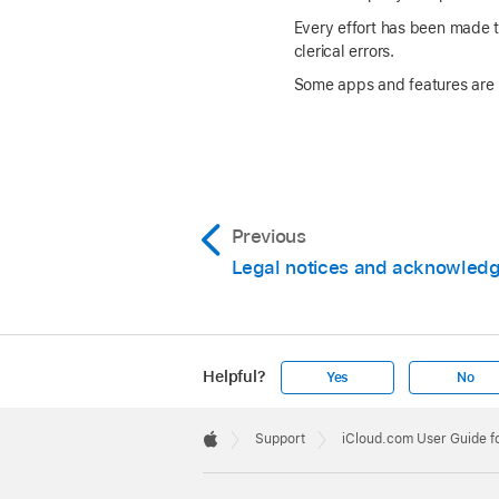
Every effort has been made to
clerical errors.
Some apps and features are no
Previous
Legal notices and acknowled
Helpful?
Yes
No
Apple
Footer

Support
iCloud.com User Guide f
Apple