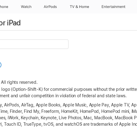
Phone
Watch
AirPods
TV & Home
Entertainment
or iPad
All rights reserved.
logo (Option-Shift-K) for commercial purposes without the prior writ
ment and unfair competition in violation of federal and state laws.
ay, AirPods, AirTag, Apple Books, Apple Music, Apple Pay, Apple TV, A
eTime, Finder, Find My, Freeform, HomeKit, HomePod, HomePod mini, iM
Tunes, iWork, Keychain, Keynote, Live Photos, Mac, MacBook, MacBook
, Touch ID, TrueType, tvOS, and watchOS are trademarks of Apple Inc.,