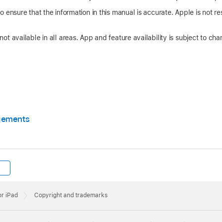
 ensure that the information in this manual is accurate. Apple is not res
t available in all areas. App and feature availability is subject to cha
gements
or iPad
Copyright and trademarks