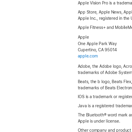
Apple Vision Pro is a tradema
App Store, Apple News, Apple
Apple Inc., registered in the
Apple Fitness+ and MobileMe
Apple
One Apple Park Way
Cupertino, CA 95014
apple.com
Adobe, the Adobe logo, Acroba
trademarks of Adobe Systems 
Beats, the b logo, Beats Flex
trademarks of Beats Electroni
IOS is a trademark or registe
Java is a registered trademark
The Bluetooth® word mark an
Apple is under license.
Other company and product 