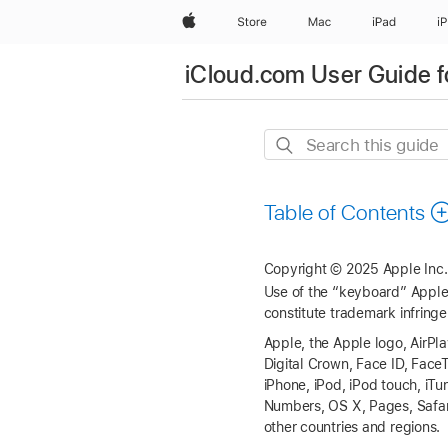
Apple
Store
Mac
iPad
i
iCloud.com User Guide f
Search
this
guide
Table of Contents
Copyright © 2025 Apple Inc. 
Use of the “keyboard” Apple 
constitute trademark infringe
Apple, the Apple logo, AirPl
Digital Crown, Face ID, Fac
iPhone, iPod, iPod touch, i
Numbers, OS X, Pages, Safari
other countries and regions.