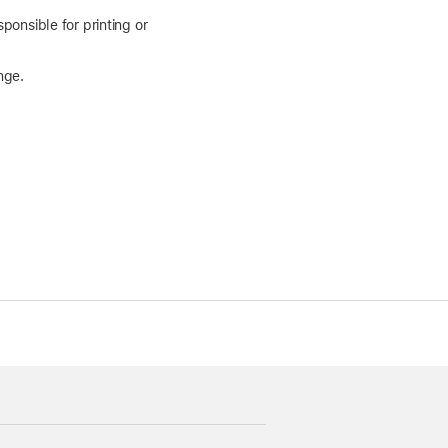
ponsible for printing or
nge.