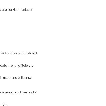
e are service marks of
 trademarks or registered
eats Pro, and Solo are
is used under license.
any use of such marks by
nies.