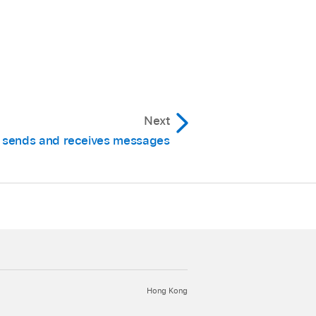
Next
sends and receives messages
Hong Kong