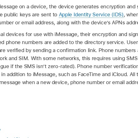
essage on a device, the device generates encryption and si
e public keys are sent to
Apple Identity Service (IDS)
, wher
umber or email address, along with the device’s APNs addr
al devices for use with iMessage, their encryption and sig
d phone numbers are added to the directory service. Use
e verified by sending a confirmation link. Phone numbers a
ork and SIM. With some networks, this requires using SMS 
ogue if the SMS isn’t zero-rated). Phone number verificatio
in addition to iMessage, such as FaceTime and iCloud. All 
t message when a new device, phone number or email addre
w