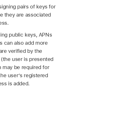
gning pairs of keys for
e they are associated
ess.
ning public keys, APNs
rs can also add more
re verified by the
(the user is presented
n may be required for
the user’s registered
ss is added.