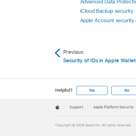
Advanced Data Protectio
iCloud Backup security
Apple Account security
Previous
Security of IDs in Apple Wallet
Helpful?
Yes
No
Apple
Footer

Support
Apple Platform Security
Apple
Copyright © 2026 Apple Inc. All rights reserved.