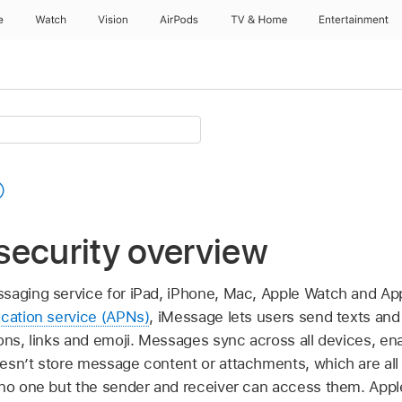
e
Watch
Vision
AirPods
TV & Home
Entertainment
security overview
saging service for iPad, iPhone, Mac,
Apple Watch
and
App
ication service (APNs)
, iMessage lets users send texts and
ions, links and emoji. Messages sync across all devices, e
esn’t store message content or attachments, which are all
 no one but the sender and receiver can access them. Apple