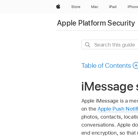
Apple
Store
Mac
iPad
iPhon
Apple Platform Security
Search
this
guide
Table of Contents
iMessage 
Apple iMessage is a mes
on the
Apple Push Notif
photos, contacts, locat
conversations. Apple do
end encryption, so that