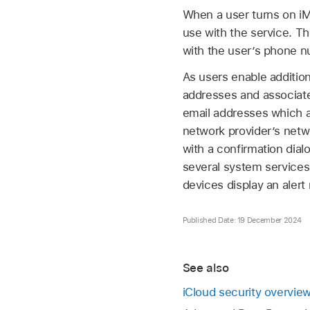
When a user turns on iM
use with the service. Th
with the user’s phone n
As users enable addition
addresses and associate
email addresses which ar
network provider’s netw
with a confirmation dial
several system services 
devices display an aler
Published Date: 19 December 2024
See also
iCloud security overvie