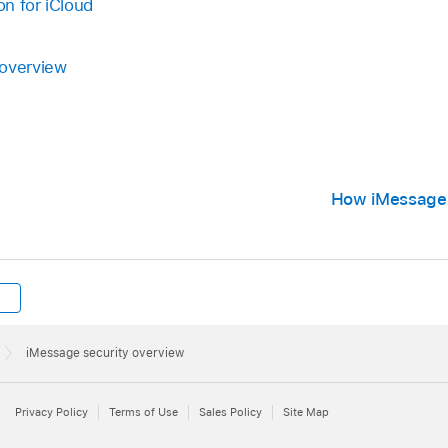
n for iCloud
 overview
How iMessage 
iMessage security overview
Privacy Policy
Terms of Use
Sales Policy
Site Map