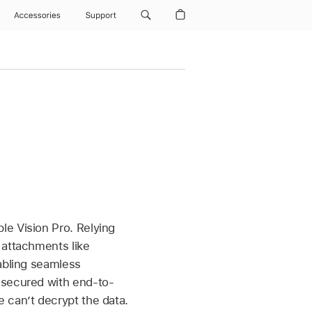
Accessories
Support
le Vision Pro
. Relying
 attachments like
nabling seamless
 secured with end-to-
 canʼt decrypt the data.