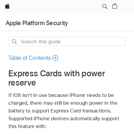
Apple
Apple Platform Security
Search
this
guide
Table of Contents
Express Cards with power
reserve
If iOS isn’t in use because iPhone needs to be
charged, there may still be enough power in the
battery to support Express Card transactions.
Supported iPhone devices automatically support
this feature with: