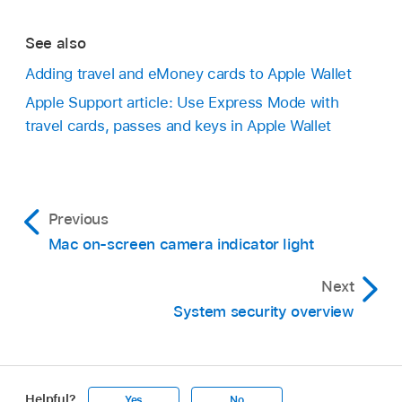
See also
Adding travel and eMoney cards to Apple Wallet
Apple Support article: Use Express Mode with
travel cards, passes and keys in Apple Wallet
Previous
Mac on-screen camera indicator light
Next
System security overview
Helpful?
Yes
No