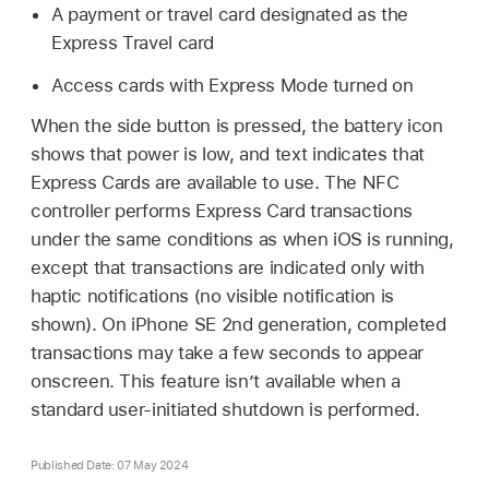
A payment or travel card designated as the
Express Travel card
Access cards with Express Mode turned on
When the side button is pressed, the battery icon
shows that power is low, and text indicates that
Express Cards are available to use. The NFC
controller performs Express Card transactions
under the same conditions as when iOS is running,
except that transactions are indicated only with
haptic notifications (no visible notification is
shown). On
iPhone SE
2nd generation, completed
transactions may take a few seconds to appear
onscreen. This feature isn’t available when a
standard user-initiated shutdown is performed.
Published Date: 07 May 2024