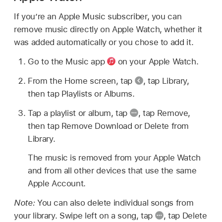
If you’re an Apple Music subscriber, you can
remove music directly on Apple Watch, whether it
was added automatically or you chose to add it.
Go to the Music app
on your Apple Watch.
From the Home screen, tap
,
tap Library,
then tap Playlists or Albums.
Tap a playlist or album, tap
,
tap Remove,
then tap Remove Download or Delete from
Library.
The music is removed from your Apple Watch
and from all other devices that use the same
Apple Account.
Note:
You can also delete individual songs from
your library. Swipe left on a song, tap
,
tap Delete