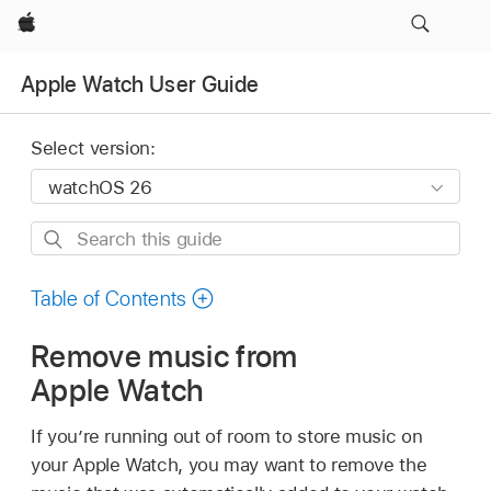
Apple
Apple Watch User Guide
Select version:
Search
this
guide
Table of Contents
Remove music from
Apple Watch
If you’re running out of room to store music on
your Apple Watch, you may want to remove the