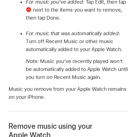
For music you’ve added:
Tap Edit, then tap
next to the items you want to remove,
then tap Done.
For music that was automatically added:
Turn off Recent Music or other music
automatically added to your Apple Watch.
Note:
Music you’ve recently played won’t
be automatically added to Apple Watch until
you turn on Recent Music again.
Music you remove from your Apple Watch remains
on your iPhone.
Remove music using your
Apple Watch