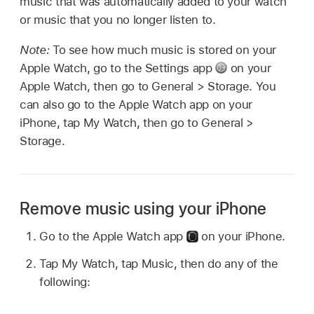
music that was automatically added to your watch
or music that you no longer listen to.
Note:
To see how much music is stored on your
Apple Watch, go to the Settings app
on your
Apple Watch, then go to General > Storage. You
can also go to the Apple Watch app on your
iPhone, tap My Watch, then go to General >
Storage.
Remove music using your iPhone
Go to the Apple Watch app
on your iPhone.
Tap My Watch, tap Music, then do any of the
following: