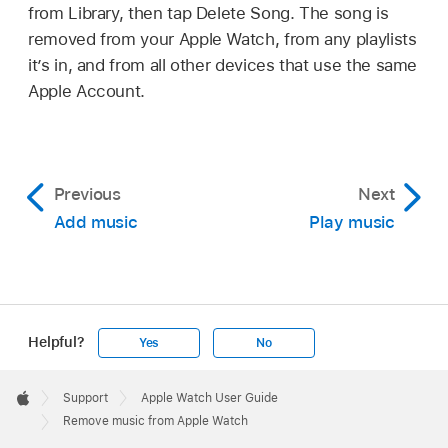
from Library, then tap Delete Song. The song is
removed from your Apple Watch, from any playlists
it’s in, and from all other devices that use the same
Apple Account.
Previous
Next
Add music
Play music
Helpful?
Yes
No
Apple
Footer

Support
Apple Watch User Guide
Apple
Remove music from Apple Watch