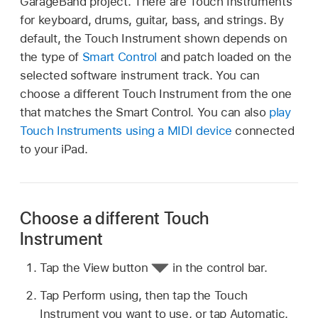
GarageBand project. There are Touch Instruments
for keyboard, drums, guitar, bass, and strings. By
default, the Touch Instrument shown depends on
the type of
Smart Control
and patch loaded on the
selected software instrument track. You can
choose a different Touch Instrument from the one
that matches the Smart Control. You can also
play
Touch Instruments using a MIDI device
connected
to your iPad.
Choose a different Touch
Instrument
Tap the View button
in the control bar.
Tap Perform using, then tap the Touch
Instrument you want to use, or tap Automatic.