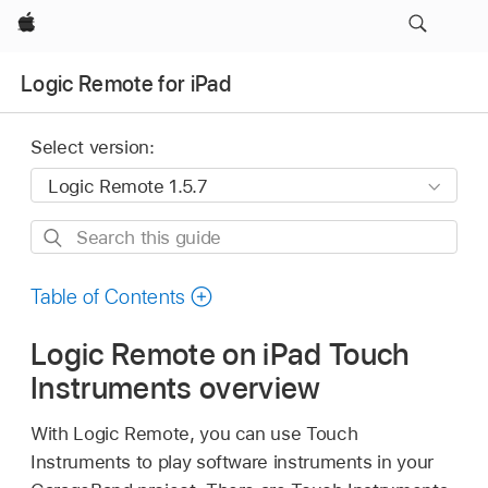
Apple
Logic Remote for iPad
Select version:
Search
this
guide
Table of Contents
Logic Remote on iPad Touch
Instruments overview
With Logic Remote, you can use Touch
Instruments to play software instruments in your