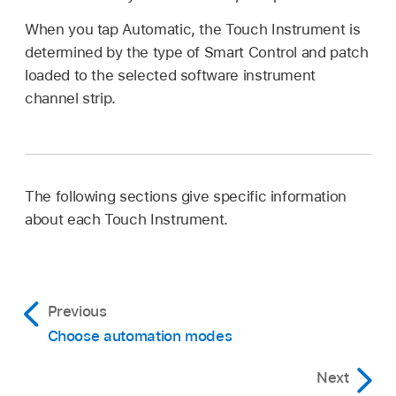
When you tap Automatic, the Touch Instrument is
determined by the type of Smart Control and patch
loaded to the selected software instrument
channel strip.
The following sections give specific information
about each Touch Instrument.
Previous
Choose automation modes
Next