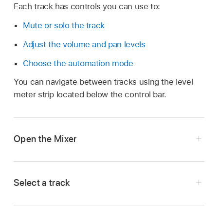
Each track has controls you can use to:
Mute or solo the track
Adjust the volume and pan levels
Choose the automation mode
You can navigate between tracks using the level
meter strip located below the control bar.
Open the Mixer
In Logic Remote, tap the View button
in the
control bar, then tap Mixer.
Select a track
In Logic Remote, tap the colored rectangle
showing the track name and number.