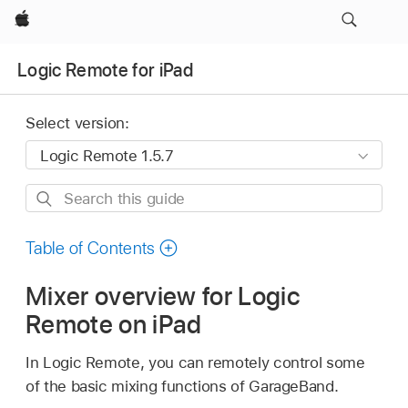
Apple
Logic Remote for iPad
Select version:
Search
this
guide
Table of Contents
Mixer overview for Logic
Remote on iPad
In Logic Remote, you can remotely control some
of the basic mixing functions of GarageBand.