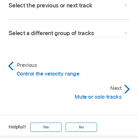
Select the previous or next track
In Logic Remote, tap the left or right arrow in
the control bar display to select the previous or
Select a different group of tracks
next track.
Tap, or swipe across, the level meter strip,
located below the control bar.
Previous
Control the velocity range
Next
Mute or solo tracks
Swipe left or right across the colored
Helpful?
Yes
No
rectangles showing the track names and
Apple