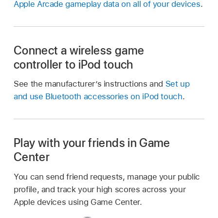
Apple Arcade gameplay data on all of your devices
.
Connect a wireless game
controller to iPod touch
See the manufacturer’s instructions and
Set up
and use Bluetooth accessories on iPod touch
.
Play with your friends in Game
Center
You can send friend requests, manage your public
profile, and track your high scores across your
Apple devices using Game Center.