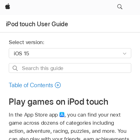
Apple
iPod touch User Guide
Select version:
Search
this
guide
Table of Contents
Play games on iPod touch
In the App Store app
,
you can find your next
game across dozens of categories including
action, adventure, racing, puzzles, and more. You
can also play with your friends, earn achievements,