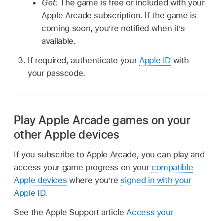
Get:
The game is free or included with your
Apple Arcade subscription. If the game is
coming soon, you’re notified when it’s
available.
If required, authenticate your
Apple ID
with
your passcode.
Play Apple Arcade games on your
other Apple devices
If you subscribe to Apple Arcade, you can play and
access your game progress on your
compatible
Apple devices
where you’re
signed in with your
Apple ID
.
See the Apple Support article
Access your