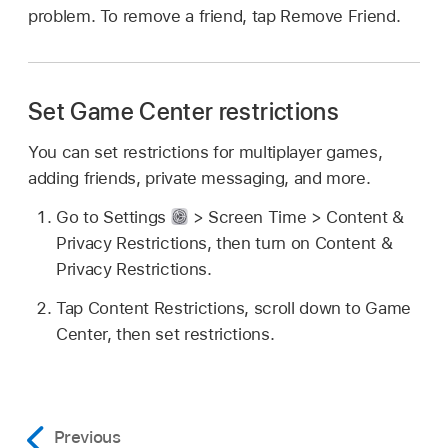
problem. To remove a friend, tap Remove Friend.
Set Game Center restrictions
You can set restrictions for multiplayer games,
adding friends, private messaging, and more.
Go to Settings
> Screen Time > Content &
Privacy Restrictions, then turn on Content &
Privacy Restrictions.
Tap Content Restrictions, scroll down to Game
Center, then set restrictions.
Previous