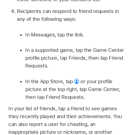
Recipients can respond to friend requests in
any of the following ways:
In Messages, tap the link.
In a supported game, tap the Game Center
profile picture, tap Friends, then tap Friend
Requests.
In the App Store, tap
or your profile
picture at the top right, tap Game Center,
then tap Friend Requests.
In your list of friends, tap a friend to see games
they recently played and their achievements. You
can also report a user for cheating, an
inappropriate picture or nickname, or another