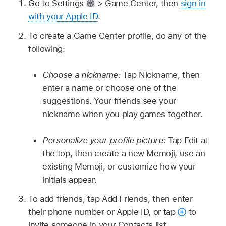
Go to Settings
> Game Center, then
sign in
with your Apple ID
.
To create a Game Center profile, do any of the
following:
Choose a nickname:
Tap Nickname, then
enter a name or choose one of the
suggestions. Your friends see your
nickname when you play games together.
Personalize your profile picture:
Tap Edit at
the top, then create a new Memoji, use an
existing Memoji, or customize how your
initials appear.
To add friends, tap Add Friends, then enter
their phone number or Apple ID, or tap
to
invite someone in your Contacts list.