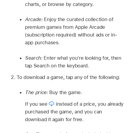
charts, or browse by category.
Arcade:
Enjoy the curated collection of
premium games from Apple Arcade
(subscription required) without ads or in-
app purchases.
Search:
Enter what you’re looking for, then
tap Search on the keyboard.
To download a game, tap any of the following:
The price:
Buy the game.
If you see
instead of a price, you already
purchased the game, and you can
download it again for free.