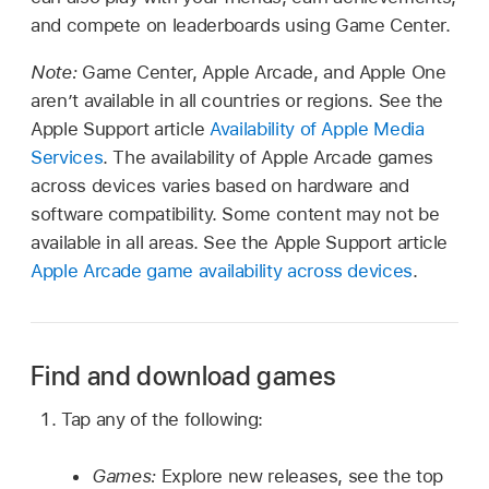
and compete on leaderboards using Game Center.
Note:
Game Center, Apple Arcade, and Apple One
aren’t available in all countries or regions. See the
Apple Support article
Availability of Apple Media
Services
. The availability of Apple Arcade games
across devices varies based on hardware and
software compatibility. Some content may not be
available in all areas. See the Apple Support article
Apple Arcade game availability across devices
.
Find and download games
Tap any of the following:
Games:
Explore new releases, see the top