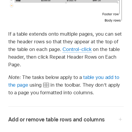
If a table extends onto multiple pages, you can set
the header rows so that they appear at the top of
the table on each page.
Control-click
on the table
header, then click Repeat Header Rows on Each
Page.
Note:
The tasks below apply to a
table you add to
the page
using
in the toolbar. They don’t apply
to a page you formatted into columns.
Add or remove table rows and columns
Go to the Pages app
on your Mac.