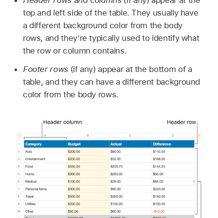
top and left side of the table. They usually have
a different background color from the body
rows, and they’re typically used to identify what
the row or column contains.
Footer rows
(if any) appear at the bottom of a
table, and they can have a different background
color from the body rows.