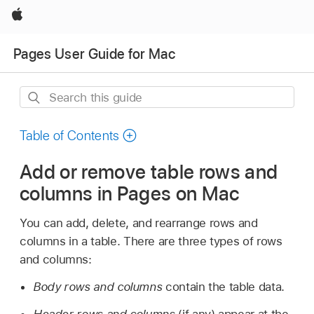
Apple
Pages User Guide for Mac
Search
this
guide
Table of Contents
Add or remove table rows and
columns in Pages on Mac
You can add, delete, and rearrange rows and
columns in a table. There are three types of rows
and columns:
Body rows and columns
contain the table data.
Header rows and columns
(if any) appear at the