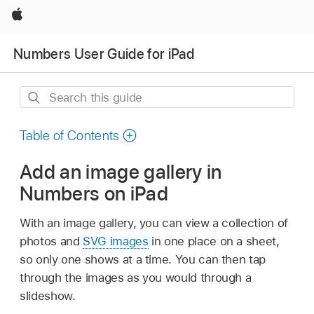
Apple
Numbers User Guide for iPad
Search
this
guide
Table of Contents
Add an image gallery in
Numbers on iPad
With an image gallery, you can view a collection of
photos and
SVG images
in one place on a sheet,
so only one shows at a time. You can then tap
through the images as you would through a
slideshow.