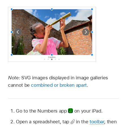
Note:
SVG images displayed in image galleries
cannot be
combined or broken apart
.
Go to the Numbers app
on your iPad.
Open a spreadsheet, tap
in the
toolbar
, then