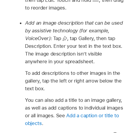
to reorder images.
Add an image description that can be used
by assistive technology (for example,
VoiceOver):
Tap
,
tap Gallery, then tap
Description. Enter your text in the text box.
The image description isn’t visible
anywhere in your spreadsheet.
To add descriptions to other images in the
gallery, tap the left or right arrow below the
text box.
You can also add a title to an image gallery,
as well as add captions to individual images
or all images. See
Add a caption or title to
objects
.