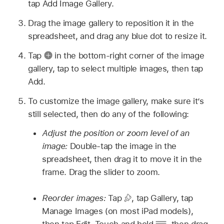
tap Add Image Gallery.
Drag the image gallery to reposition it in the
spreadsheet, and drag any blue dot to resize it.
Tap
in the bottom-right corner of the image
gallery, tap to select multiple images, then tap
Add.
To customize the image gallery, make sure it’s
still selected, then do any of the following:
Adjust the position or zoom level of an
image:
Double-tap the image in the
spreadsheet, then drag it to move it in the
frame. Drag the slider to zoom.
Reorder images:
Tap
,
tap Gallery, tap
Manage Images (on most iPad models),
then tap Edit. Touch and hold
,
then drag