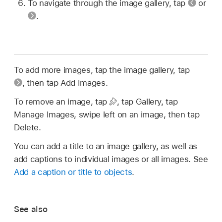
To navigate through the image gallery, tap
or
.
To add more images, tap the image gallery, tap
,
then tap Add Images.
To remove an image, tap
,
tap Gallery, tap
Manage Images, swipe left on an image, then tap
Delete.
You can add a title to an image gallery, as well as
add captions to individual images or all images. See
Add a caption or title to objects
.
See also