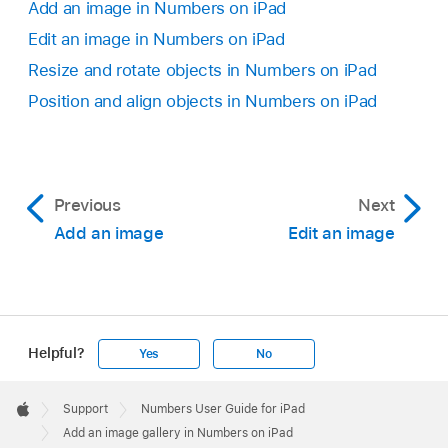
Add an image in Numbers on iPad
Edit an image in Numbers on iPad
Resize and rotate objects in Numbers on iPad
Position and align objects in Numbers on iPad
Previous
Next
Add an image
Edit an image
Helpful?
Yes
No
Apple
Footer

Support
Numbers User Guide for iPad
Apple
Add an image gallery in Numbers on iPad