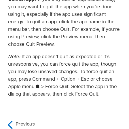
you may want to quit the app when you’re done
using it, especially if the app uses significant
energy. To quit an app, click the app name in the
menu bar, then choose Quit. For example, if you’re
using Preview, click the Preview menu, then
choose Quit Preview.
Note:
If an app doesn’t quit as expected or it’s
unresponsive, you can force quit the app, though
you may lose unsaved changes. To force quit an
app, press Command + Option + Esc or choose
Apple menu
> Force Quit. Select the app in the
dialog that appears, then click Force Quit.
Previous