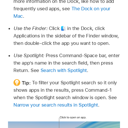
more information on the Dock, like how to add
frequently used apps, see
The Dock on your
Mac
.
Use the Finder:
Click
in the Dock, click
Applications in the sidebar of the Finder window,
then double-click the app you want to open.
Use Spotlight:
Press Command-Space bar, enter
the app’s name in the search field, then press
Return. See
Search with Spotlight
.
Tip:
To filter your Spotlight search so it only
shows apps in the results, press Command-1
when the Spotlight search window is open. See
Narrow your search results in Spotlight
.