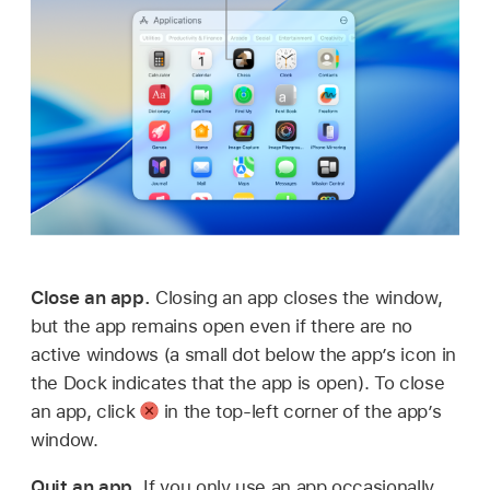
Close an app.
Closing an app closes the window,
but the app remains open even if there are no
active windows (a small dot below the app’s icon in
the Dock indicates that the app is open). To close
an app, click
in the top-left corner of the app’s
window.
Quit an app.
If you only use an app occasionally,