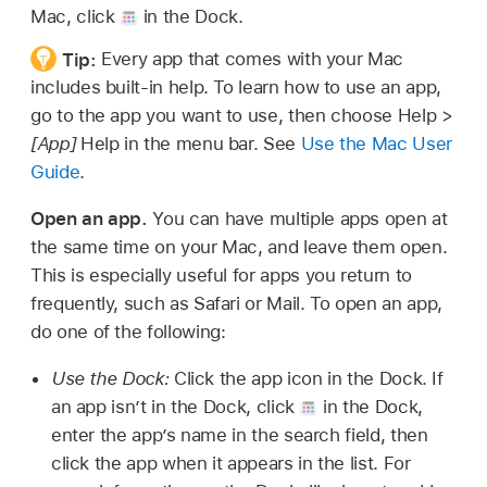
Mac, click
in the Dock.
Tip:
Every app that comes with your Mac
includes built-in help. To learn how to use an app,
go to the app you want to use, then choose Help >
[App]
Help in the menu bar. See
Use the Mac User
Guide
.
Open an app.
You can have multiple apps open at
the same time on your Mac, and leave them open.
This is especially useful for apps you return to
frequently, such as Safari or Mail. To open an app,
do one of the following:
Use the Dock:
Click the app icon in the Dock. If
an app isn’t in the Dock, click
in the Dock,
enter the app’s name in the search field, then
click the app when it appears in the list. For