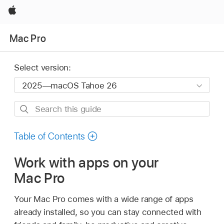
Apple
Mac Pro
Select version:
Search
this
guide
Table of Contents
Work with apps on your
Mac Pro
Your Mac Pro comes with a wide range of apps
already installed, so you can stay connected with