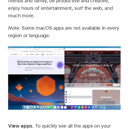
friends and family, be productive and creative,
enjoy hours of entertainment, surf the web, and
much more.
Note:
Some macOS apps are not available in every
region or language.
View apps.
To quickly see all the apps on your