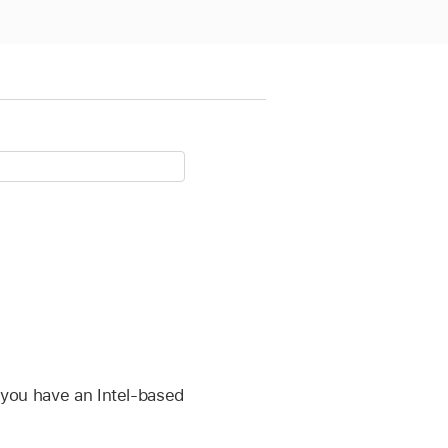
f you have an Intel-based