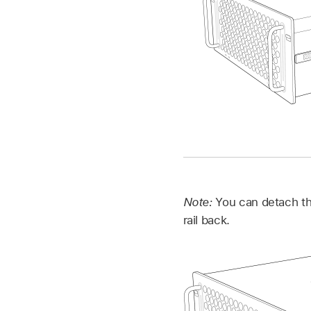
Note:
You can detach the
rail back.