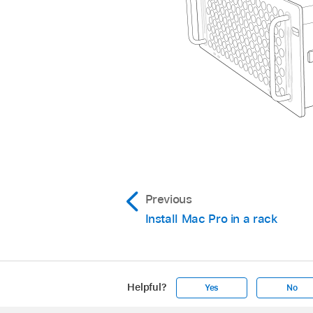
Previous
Install Mac Pro in a rack
Helpful?
Yes
No
Apple