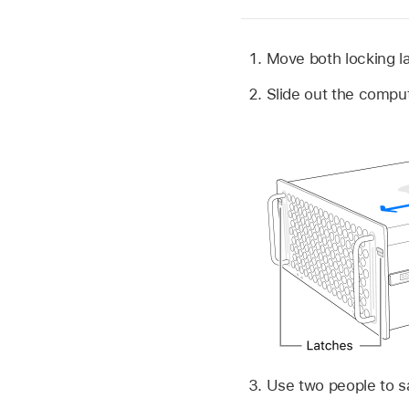
Move both locking l
Slide out the compute
Use two people to s