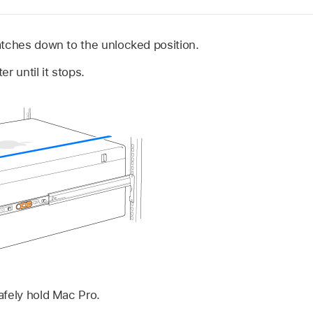
atches down to the unlocked position.
r until it stops.
afely hold Mac Pro.