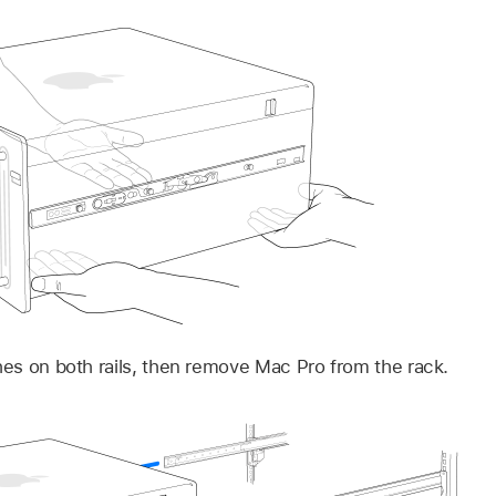
ches on both rails, then remove Mac Pro from the rack.