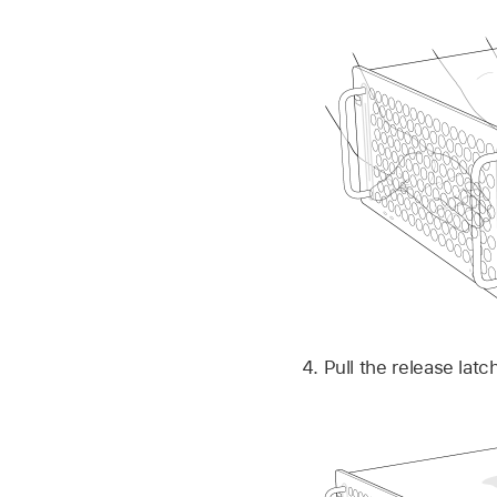
Pull the release lat