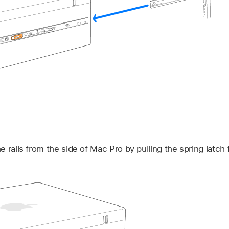
 rails from the side of Mac Pro by pulling the spring latch 