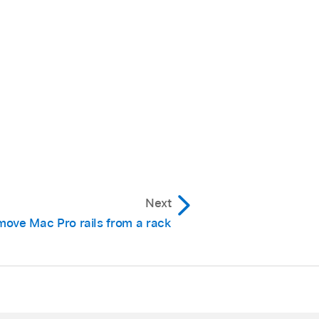
Next
ove Mac Pro rails from a rack