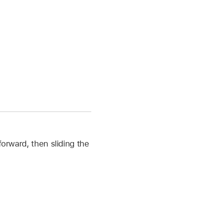
forward, then sliding the