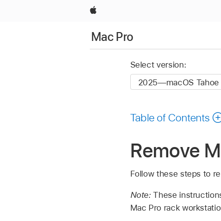
Apple
Mac Pro
Select version:
Table of Contents
Remove Ma
Follow these steps to r
Note:
These instructions
Mac Pro rack workstati