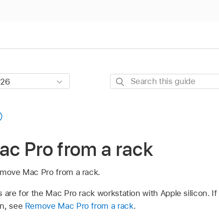
Search
this
guide
c Pro from a rack
emove Mac Pro from a rack.
 are for the Mac Pro rack workstation with Apple silicon. I
on, see
Remove Mac Pro from a rack
.