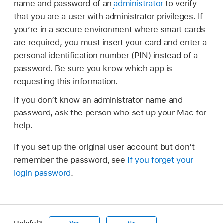
name and password of an
administrator
to verify
that you are a user with administrator privileges. If
you’re in a secure environment where smart cards
are required, you must insert your card and enter a
personal identification number (PIN) instead of a
password. Be sure you know which app is
requesting this information.
If you don’t know an administrator name and
password, ask the person who set up your Mac for
help.
If you set up the original user account but don’t
remember the password, see
If you forget your
login password
.