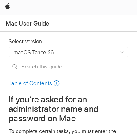
Apple
Mac User Guide
Select version:
Search
this
guide
Table of Contents
If you’re asked for an
administrator name and
password on Mac
To complete certain tasks, you must enter the