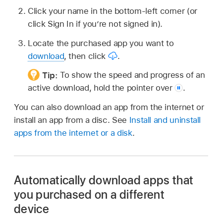
Click your name in the bottom-left corner (or
click Sign In if you’re not signed in).
Locate the purchased app you want to
download
, then click
.
Tip:
To show the speed and progress of an
active download, hold the pointer
over
.
You can also download an app from the internet or
install an app from a disc. See
Install and uninstall
apps from the internet or a disk
.
Automatically download apps that
you purchased on a different
device