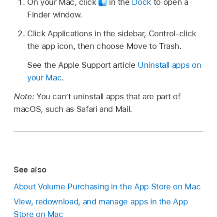
On your Mac, click
in the
Dock
to open a
Finder window.
Click Applications in the sidebar, Control-click
the app icon, then choose Move to Trash.
See the Apple Support article
Uninstall apps on
your Mac
.
Note:
You can’t uninstall apps that are part of
macOS, such as Safari and Mail.
See also
About Volume Purchasing in the App Store on Mac
View, redownload, and manage apps in the App
Store on Mac