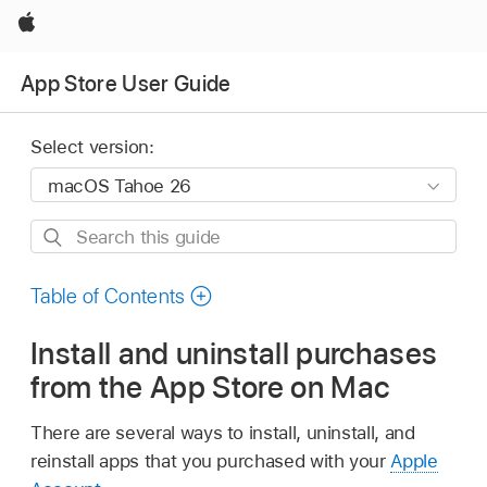
Apple
App Store User Guide
Select version:
Search
this
guide
Table of Contents
Install and uninstall purchases
from the App Store on Mac
There are several ways to install, uninstall, and
reinstall apps that you purchased with your
Apple