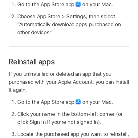
Go to the App Store app
on your Mac.
Choose App Store > Settings, then select
“Automatically download apps purchased on
other devices.”
Reinstall apps
If you uninstalled or deleted an app that you
purchased with your Apple Account, you can install
it again.
Go to the App Store app
on your Mac.
Click your name in the bottom-left corner (or
click Sign In if you’re not signed in).
Locate the purchased app you want to reinstall,