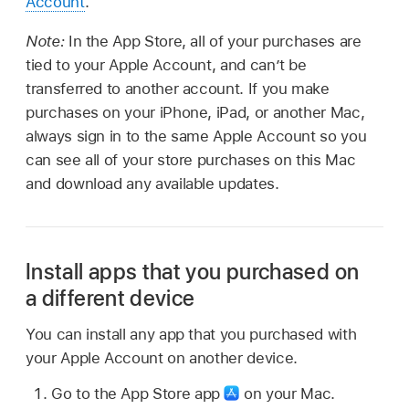
Account
.
Note:
In the App Store, all of your purchases are
tied to your Apple Account, and can’t be
transferred to another account. If you make
purchases on your iPhone, iPad, or another Mac,
always sign in to the same Apple Account so you
can see all of your store purchases on this Mac
and download any available updates.
Install apps that you purchased on
a different device
You can install any app that you purchased with
your Apple Account on another device.
Go to the App Store app
on your Mac.