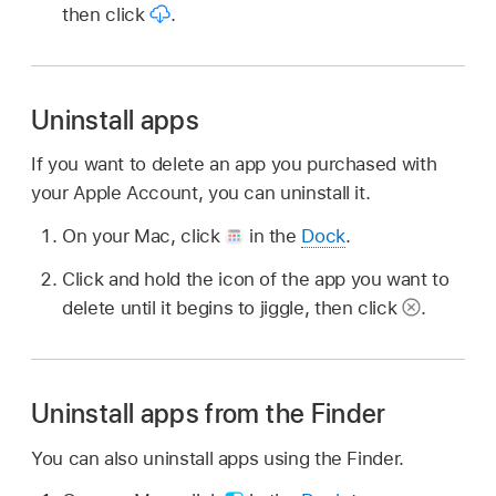
then click
.
Uninstall apps
If you want to delete an app you purchased with
your Apple Account, you can uninstall it.
On your Mac, click
in the
Dock
.
Click and hold the icon of the app you want to
delete until it begins to jiggle, then click
.
Uninstall apps from the Finder
You can also uninstall apps using the Finder.