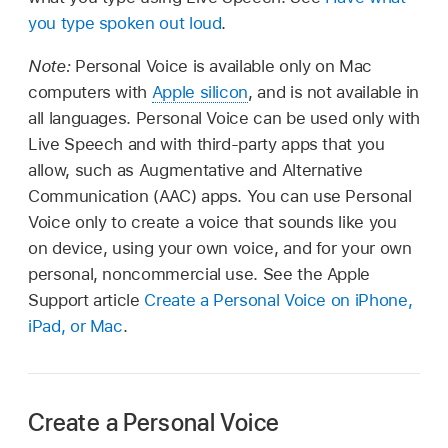
you type spoken out loud
.
Note:
Personal Voice is available only on Mac
computers with
Apple silicon
, and is not available in
all languages. Personal Voice can be used only with
Live Speech and with third-party apps that you
allow, such as Augmentative and Alternative
Communication (AAC) apps. You can use Personal
Voice only to create a voice that sounds like you
on device, using your own voice, and for your own
personal, noncommercial use. See the Apple
Support article
Create a Personal Voice on iPhone,
iPad, or Mac
.
Create a Personal Voice