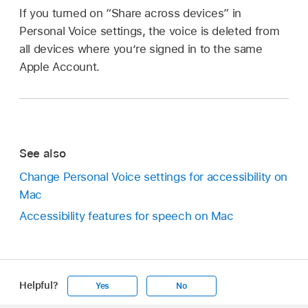
If you turned on “Share across devices” in
Personal Voice settings, the voice is deleted from
all devices where you’re signed in to the same
Apple Account.
See also
Change Personal Voice settings for accessibility on
Mac
Accessibility features for speech on Mac
Helpful?
Yes
No