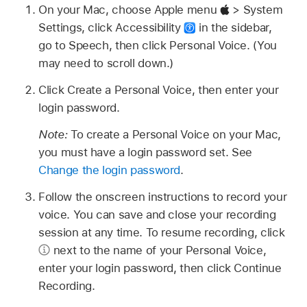
On your Mac, choose Apple menu
> System
Settings, click Accessibility
in the sidebar,
go to Speech, then click Personal Voice. (You
may need to scroll down.)
Click Create a Personal Voice, then enter your
login password.
Note:
To create a Personal Voice on your Mac,
you must have a login password set. See
Change the login password
.
Follow the onscreen instructions to record your
voice. You can save and close your recording
session at any time. To resume recording, click
next to the name of your Personal Voice,
enter your login password, then click Continue
Recording.