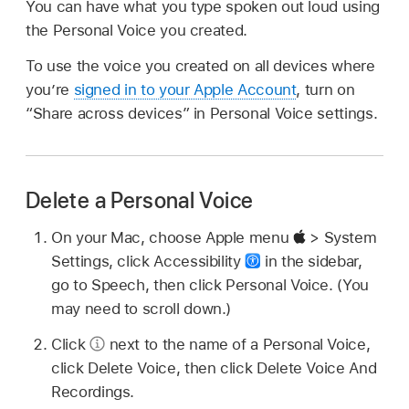
You can have what you type spoken out loud using
the Personal Voice you created.
To use the voice you created on all devices where
you’re
signed in to your Apple Account
, turn on
“Share across devices” in Personal Voice settings.
Delete a Personal Voice
On your Mac, choose Apple menu
> System
Settings, click Accessibility
in the sidebar,
go to Speech, then click Personal Voice. (You
may need to scroll down.)
Click
next to the name of a Personal Voice,
click Delete Voice, then click Delete Voice And
Recordings.