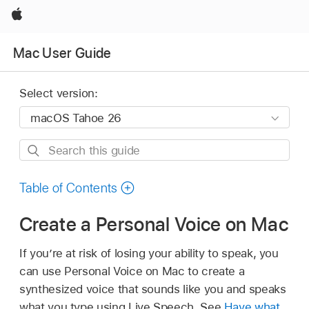
Apple
Mac User Guide
Select version:
Search
this
guide
Table of Contents
Create a Personal Voice on Mac
If you’re at risk of losing your ability to speak, you
can use Personal Voice on Mac to create a
synthesized voice that sounds like you and speaks
what you type using Live Speech. See
Have what