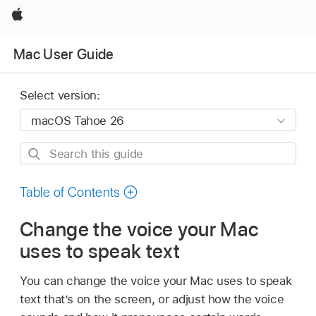
Apple
Mac User Guide
Select version:
Search
this
guide
Table of Contents
Change the voice your Mac
uses to speak text
You can change the voice your Mac uses to speak
text that’s on the screen, or adjust how the voice