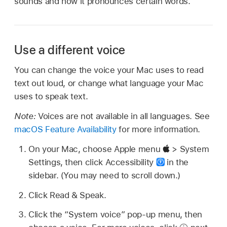
sounds and how it pronounces certain words.
Use a different voice
You can change the voice your Mac uses to read
text out loud, or change what language your Mac
uses to speak text.
Note:
Voices are not available in all languages. See
macOS Feature Availability
for more information.
On your Mac, choose Apple menu
> System
Settings, then click Accessibility
in the
sidebar. (You may need to scroll down.)
Click Read & Speak.
Click the “System voice” pop-up menu, then