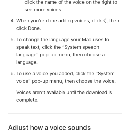
click the name of the voice on the right to
see more voices.
When you’re done adding voices, click
,
then
click Done.
To change the language your Mac uses to
speak text, click the “System speech
language” pop-up menu, then choose a
language.
To use a voice you added, click the “System
voice” pop-up menu, then choose the voice.
Voices aren’t available until the download is
complete.
Adjust how a voice sounds