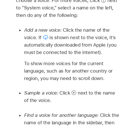
choose a voice. For more voices, click
next
to “System voice,” select a name on the left,
then do any of the following:
Add a new voice:
Click the name of the
voice. If
is shown next to the voice, it’s
automatically downloaded from Apple (you
must be connected to the internet).
To show more voices for the current
language, such as for another country or
region, you may need to scroll down.
Sample a voice:
Click
next to the name
of the voice.
Find a voice for another language:
Click the
name of the language in the sidebar, then