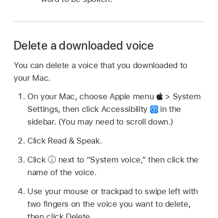
Delete a downloaded voice
You can delete a voice that you downloaded to
your Mac.
On your Mac, choose Apple menu
> System
Settings, then click Accessibility
in the
sidebar. (You may need to scroll down.)
Click Read & Speak.
Click
next to “System voice,” then click the
name of the voice.
Use your mouse or trackpad to swipe left with
two fingers on the voice you want to delete,
then click Delete.