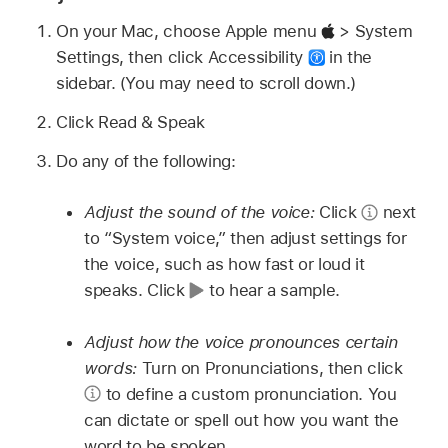
On your Mac, choose Apple menu
> System
Settings, then click Accessibility
in the
sidebar. (You may need to scroll down.)
Click Read & Speak
Do any of the following:
Adjust the sound of the voice:
Click
next
to “System voice,” then adjust settings for
the voice, such as how fast or loud it
speaks. Click
to hear a sample.
Adjust how the voice pronounces certain
words:
Turn on Pronunciations, then click
to define a custom pronunciation. You
can dictate or spell out how you want the
word to be spoken.