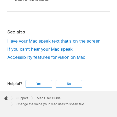
See also
Have your Mac speak text that’s on the screen
If you can’t hear your Mac speak
Accessibility features for vision on Mac
Helpful?
Yes
No
Apple
Footer

Support
Mac User Guide
Apple
Change the voice your Mac uses to speak text