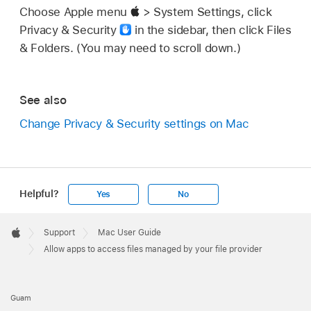
Choose Apple menu
> System Settings, click
Privacy & Security
in the sidebar, then click Files
& Folders. (You may need to scroll down.)
See also
Change Privacy & Security settings on Mac
Helpful?
Yes
No
Apple
Footer

Support
Mac User Guide
Apple
Allow apps to access files managed by your file provider
Guam