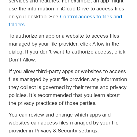
services and features. For example, an app might
use the information in iCloud Drive to access files
on your desktop. See
Control access to files and
folders
.
To authorize an app or a website to access files
managed by your file provider, click Allow in the
dialog. If you don’t want to authorize access, click
Don’t Allow.
If you allow third-party apps or websites to access
files managed by your file provider, any information
they collect is governed by their terms and privacy
policies. It’s recommended that you learn about
the privacy practices of those parties.
You can review and change which apps and
websites can access files managed by your file
provider in Privacy & Security settings.