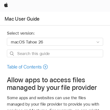
Apple
Mac User Guide
Select version:
Search
this
guide
Table of Contents
Allow apps to access files
managed by your file provider
Some apps and websites can use the files
managed by your file provider to provide you with